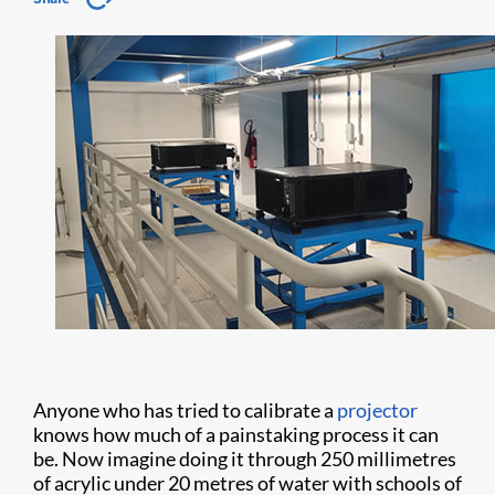
Anyone who has tried to calibrate a
projector
knows how much of a painstaking process it can
be. Now imagine doing it through 250 millimetres
of acrylic under 20 metres of water with schools of