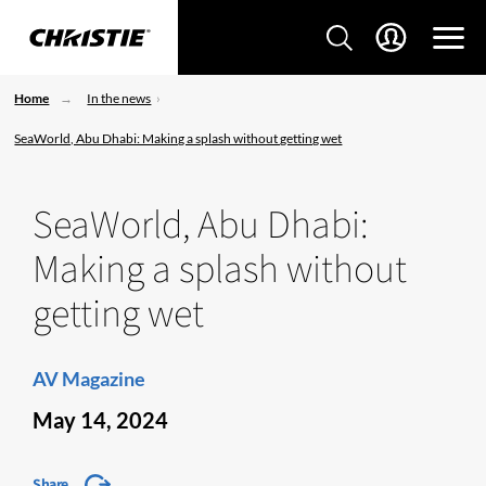
Home
In the news
SeaWorld, Abu Dhabi: Making a splash without getting wet
SeaWorld, Abu Dhabi:
Making a splash without
getting wet
AV Magazine
May 14, 2024
Share