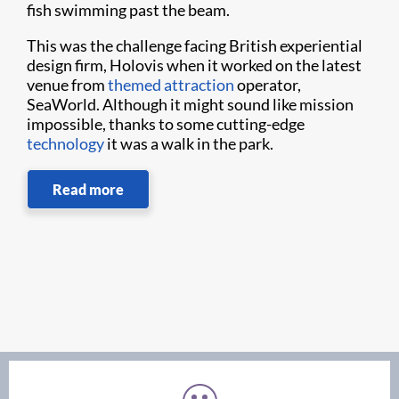
fish swimming past the beam.
This was the challenge facing British experiential
design firm, Holovis when it worked on the latest
venue from
themed attraction
operator,
SeaWorld. Although it might sound like mission
impossible, thanks to some cutting-edge
technology
it was a walk in the park.
Read more