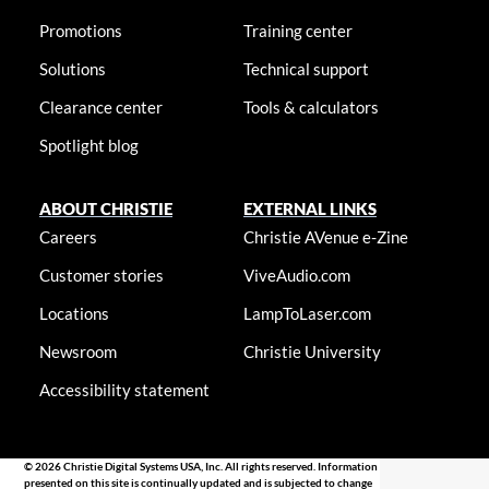
Promotions
Training center
Solutions
Technical support
Clearance center
Tools & calculators
Spotlight blog
ABOUT CHRISTIE
EXTERNAL LINKS
Careers
Christie AVenue e-Zine
Customer stories
ViveAudio.com
Locations
LampToLaser.com
Newsroom
Christie University
Accessibility statement
© 2026 Christie Digital Systems USA, Inc. All rights reserved. Information
presented on this site is continually updated and is subjected to change