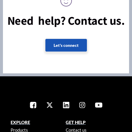
Need help? Contact us.
Let's connect
EXPLORE
GET HELP
Products
Contact us