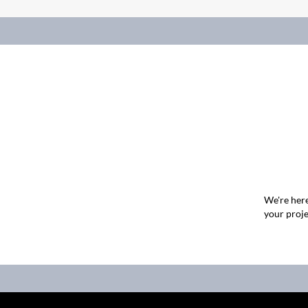
We're here
your proje