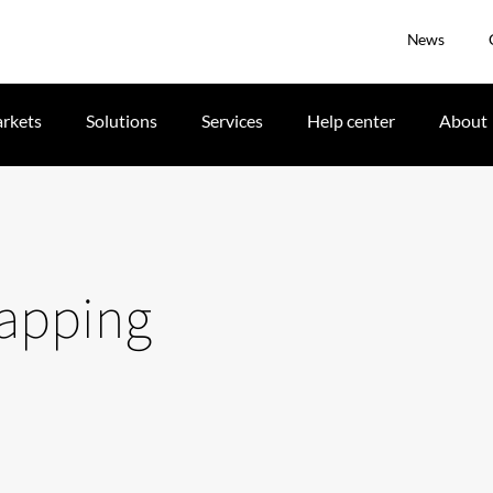
News
rkets
Solutions
Services
Help center
About
mapping