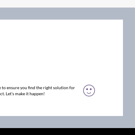
 to ensure you find the right solution for
ct. Let’s make it happen!