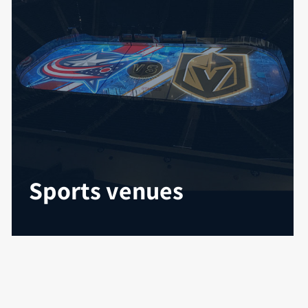
Sports venues