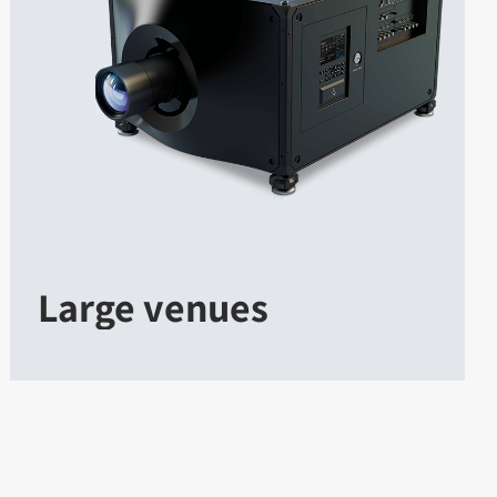
Large venues