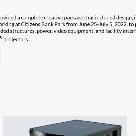
vided a complete creative package that included design, in
king at Citizens Bank Park from June 25-July 5, 2022, to 
ded structures, power, video equipment, and facility inter
®
projectors.