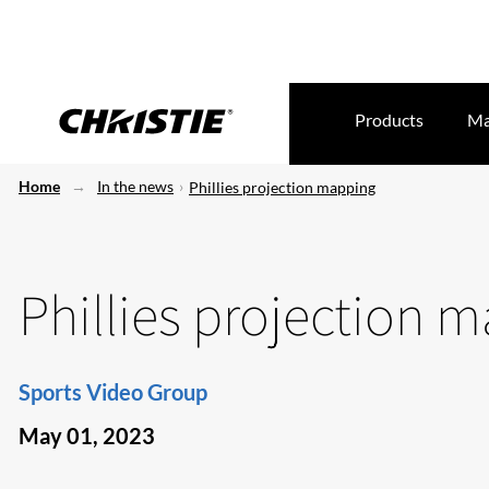
Products
Ma
Home
In the news
Phillies projection mapping
Phillies projection 
Sports Video Group
May 01, 2023