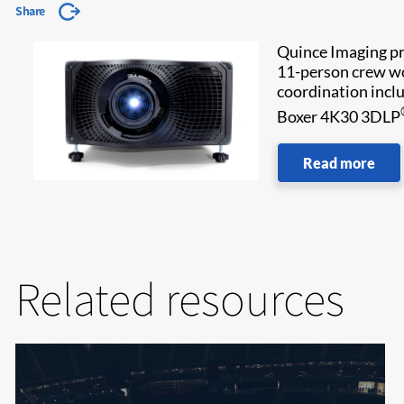
Share
Quince Imaging pro
11-person crew wor
coordination inclu
Boxer 4K30 3DLP
Read more
Related resources