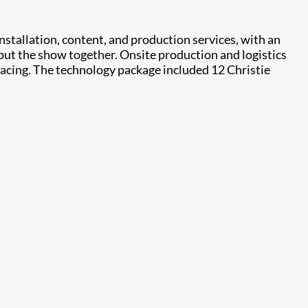
stallation, content, and production services, with an
put the show together. Onsite production and logistics
facing. The technology package included 12 Christie