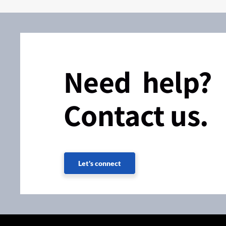
Need help?
Contact us.
Let's connect