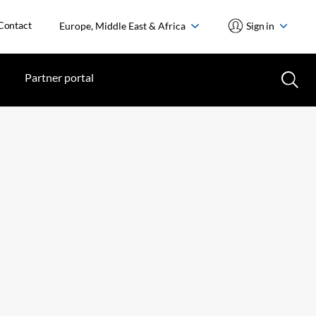
Contact
Europe, Middle East & Africa
Sign in
Partner portal