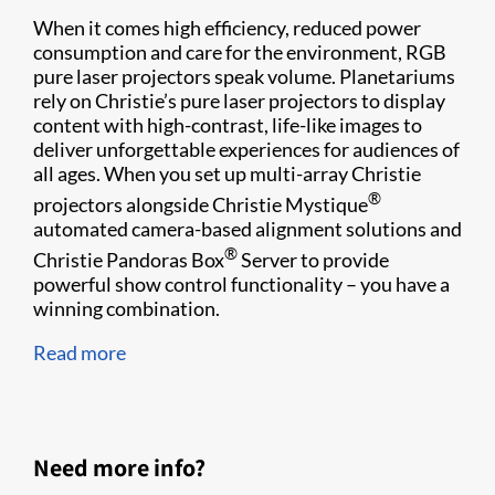
When it comes high efficiency, reduced power
consumption and care for the environment, RGB
pure laser projectors speak volume. Planetariums
rely on Christie’s pure laser projectors to display
content with high-contrast, life-like images to
deliver unforgettable experiences for audiences of
all ages. When you set up multi-array Christie
®
projectors alongside Christie Mystique
automated camera-based alignment solutions and
®
Christie Pandoras Box
Server to provide
powerful show control functionality – you have a
winning combination.
Read more
Need more info?