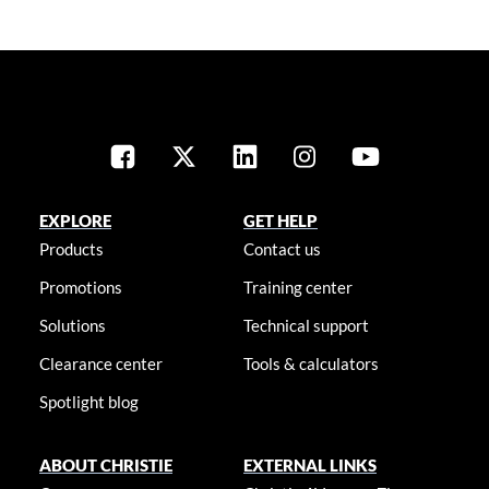
EXPLORE
GET HELP
Products
Contact us
Promotions
Training center
Solutions
Technical support
Clearance center
Tools & calculators
Spotlight blog
ABOUT CHRISTIE
EXTERNAL LINKS