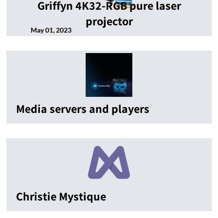
Griffyn 4K32-RGB pure laser
projector
May 01, 2023
Media servers and players
Christie Mystique