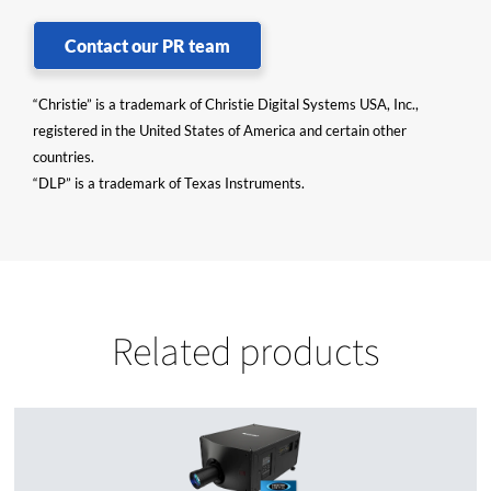
Contact our PR team
“Christie” is a trademark of Christie Digital Systems USA, Inc.,
registered in the United States of America and certain other
countries.
“DLP” is a trademark of Texas Instruments.
Related products