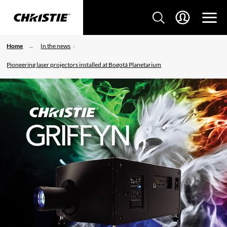
Home
In the news
Pioneering laser projectors installed at Bogotá Planetarium