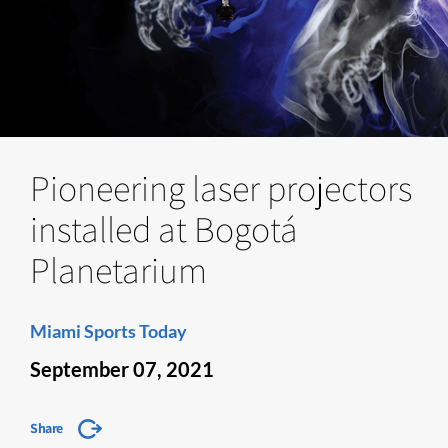
Pioneering laser projectors
installed at Bogotá
Planetarium
Miami Sports Today
September 07, 2021
Share