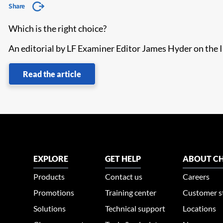
Share
Which is the right choice?
An editorial by LF Examiner Editor James Hyder on th
Read the article
EXPLORE
GET HELP
ABOUT CH
Products
Contact us
Careers
Promotions
Training center
Customer s
Solutions
Technical support
Locations