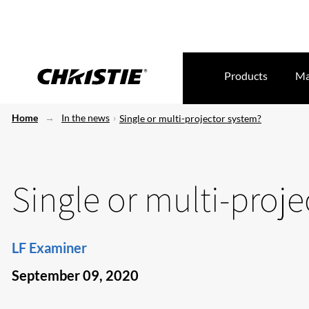
Products
Ma
Home
In the news
Single or multi-projector system?
Single or multi-proj
LF Examiner
September 09, 2020