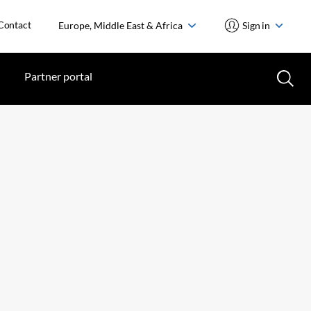
Contact
Europe, Middle East & Africa
Sign in
Partner portal