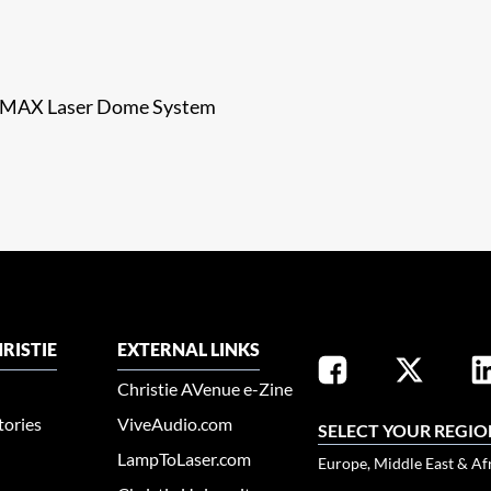
e IMAX Laser Dome System
RISTIE
EXTERNAL LINKS
Christie AVenue e-Zine
tories
ViveAudio.com
SELECT YOUR REGIO
LampToLaser.com
Europe, Middle East & Af