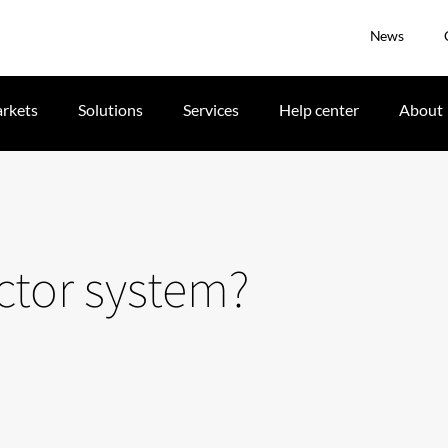
News
rkets
Solutions
Services
Help center
About
ector system?