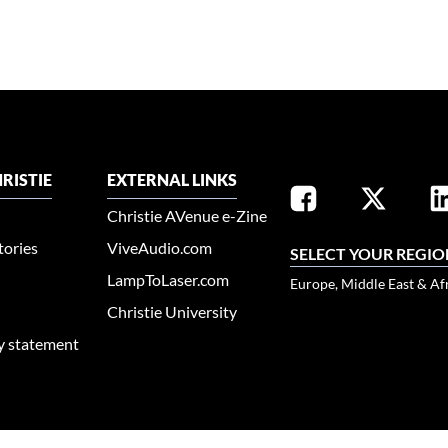
RISTIE
EXTERNAL LINKS
Christie AVenue e-Zine
tories
ViveAudio.com
SELECT YOUR REGIO
LampToLaser.com
Europe, Middle East & Af
Christie University
ty statement