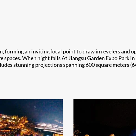
on, forming an inviting focal point to draw in revelers an
e spaces. When night falls At Jiangsu Garden Expo Park in N
cludes stunning projections spanning 600 square meters (64