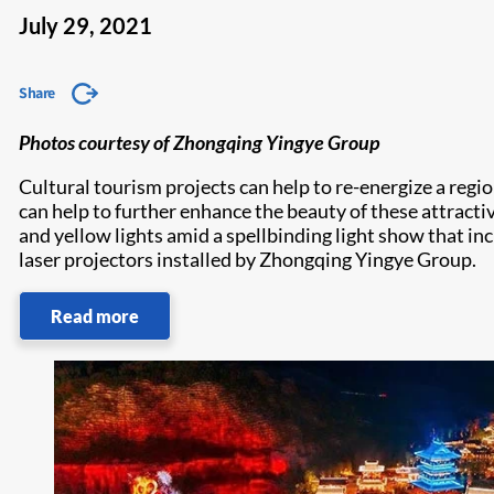
July 29, 2021
Share
Photos courtesy of Zhongqing Yingye Group
Cultural tourism projects can help to re-energize a regi
can help to further enhance the beauty of these attractiv
and yellow lights amid a spellbinding light show that in
laser projectors installed by Zhongqing Yingye Group.
Read more