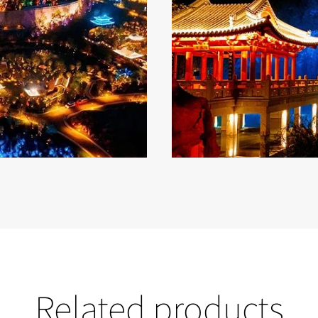
Related products