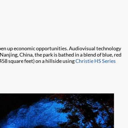
d open up economic opportunities. Audiovisual technology
anjing, China, the park is bathed in a blend of blue, red
58 square feet) on a hillside using
Christie HS Series