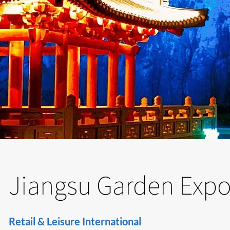
Jiangsu Garden Expo 
Retail & Leisure International