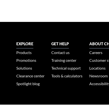
EXPLORE
GET HELP
ABOUT CH
Products
Contact us
Careers
Promotions
Training center
Customer s
Solutions
Technical support
Locations
Clearance center
Tools & calculators
Newsroom
Spotlight blog
Accessibili