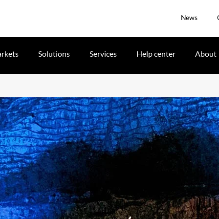
News
rkets
Solutions
Services
Help center
About