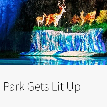
Park Gets Lit Up