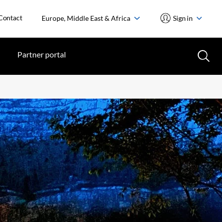
Contact
Europe, Middle East & Africa
Sign in
Partner portal