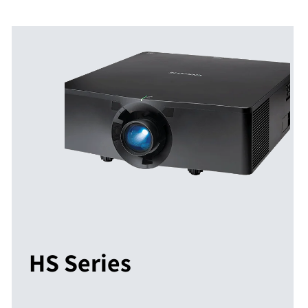
HS Series