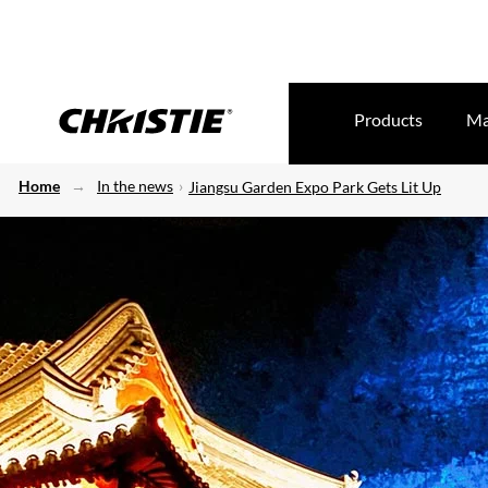
Products
Ma
Home
In the news
Jiangsu Garden Expo Park Gets Lit Up