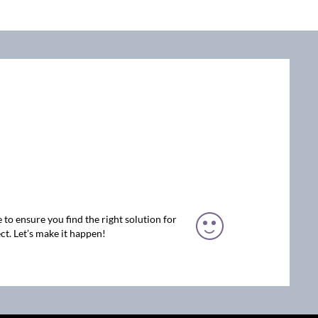
 to ensure you find the right solution for
ct. Let’s make it happen!