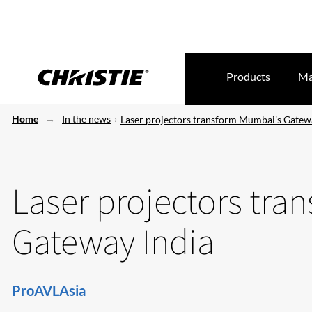
Products
Ma
Home
In the news
Laser projectors transform Mumbai’s Gatew
Laser projectors tra
Gateway India
ProAVLAsia