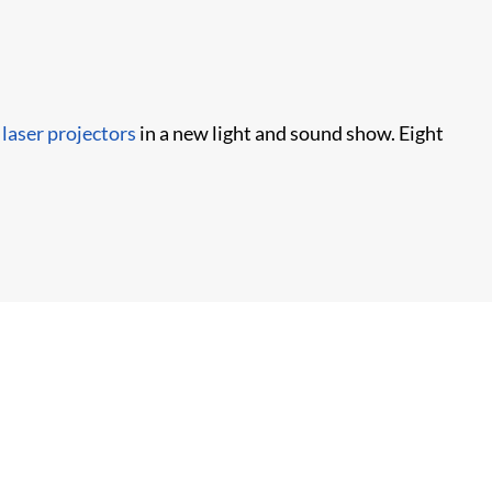
laser projectors
in a new light and sound show. Eight