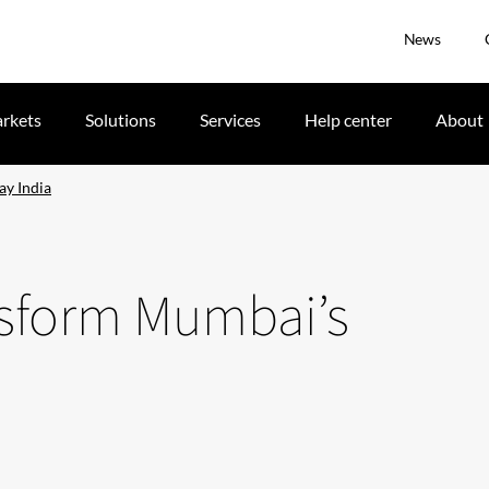
News
rkets
Solutions
Services
Help center
About
ay India
nsform Mumbai’s