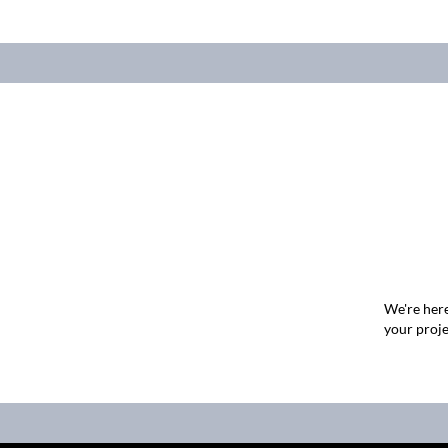
We're here
your proje