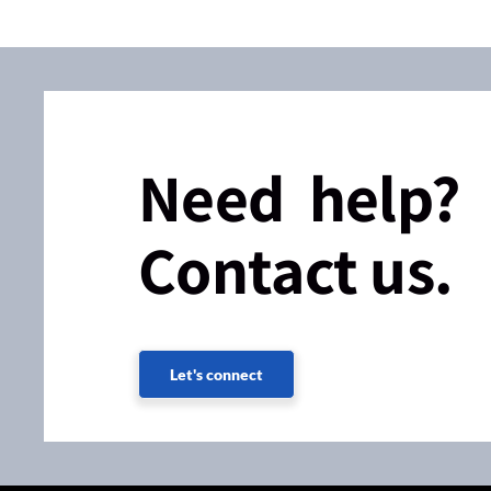
Need help?
Contact us.
Let's connect