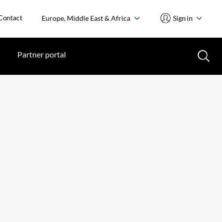
Contact
Europe, Middle East & Africa
Sign in
Partner portal