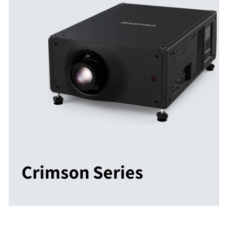
Crimson Series