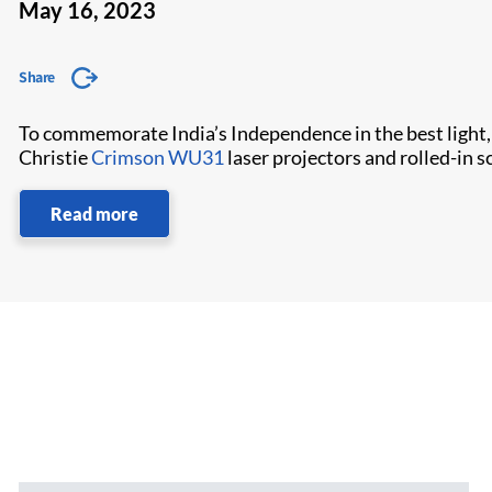
May 16, 2023
Share
To commemorate India’s Independence in the best light,
Christie
Crimson WU31
laser projectors and rolled-in 
Read more