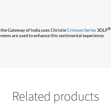
®
 the Gateway of India uses Christie
Crimson Series
3DLP
screens are used to enhance this sentimental experience.
Related products