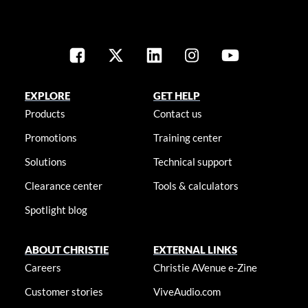
EXPLORE
GET HELP
Products
Contact us
Promotions
Training center
Solutions
Technical support
Clearance center
Tools & calculators
Spotlight blog
ABOUT CHRISTIE
EXTERNAL LINKS
Careers
Christie AVenue e-Zine
Customer stories
ViveAudio.com