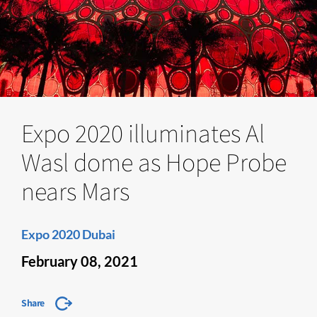
Expo 2020 illuminates Al
Wasl dome as Hope Probe
nears Mars
Expo 2020 Dubai
February 08, 2021
Share