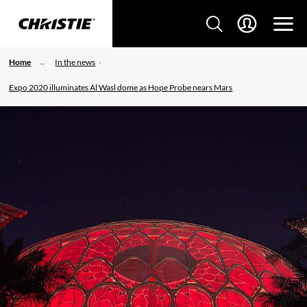
Home
In the news
Expo 2020 illuminates Al Wasl dome as Hope Probe nears Mars