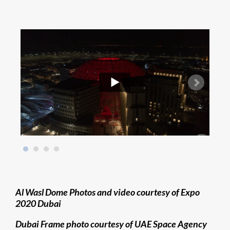
Al Wasl Dome Photos and video courtesy of Expo
2020 Dubai
Dubai Frame photo courtesy of UAE Space Agency