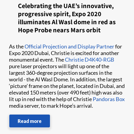
Celebrating the UAE’s innovative,
progressive spirit, Expo 2020
illuminates Al Wasl dome in red as
Hope Probe nears Mars orbit
As the
Official Projection and Display Partner
for
Expo 2020 Dubai, Christie is excited for another
monumental event. The
Christie D4K40-RGB
pure laser projectors will light up one of the
largest 360-degree projection surfaces in the
world - the Al Wasl Dome. In addition, the largest
‘picture’ frame on the planet, located in Dubai, and
elevated 150 meters (over 490 feet) high was also
lit up in red with the help of Christie
Pandoras Box
media server, to mark Hope’s arrival.
Read more