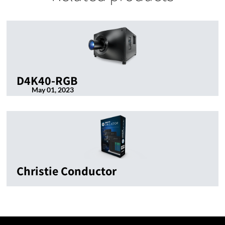
D4K40-RGB
May 01, 2023
Christie Conductor