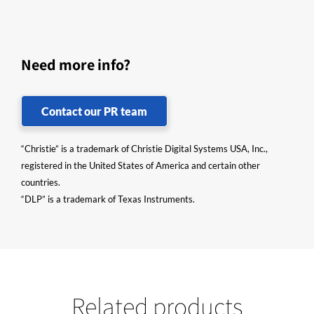
Need more info?
Contact our PR team
“Christie” is a trademark of Christie Digital Systems USA, Inc.,
registered in the United States of America and certain other
countries.
“DLP” is a trademark of Texas Instruments.
Related products