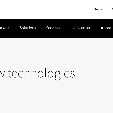
News
rkets
Solutions
Services
Help center
About
w technologies