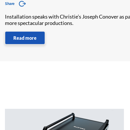
Share
Installation speaks with Christie’s Joseph Conover as par
more spectacular productions.
Read more