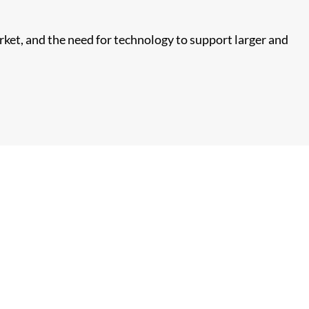
arket, and the need for technology to support larger and