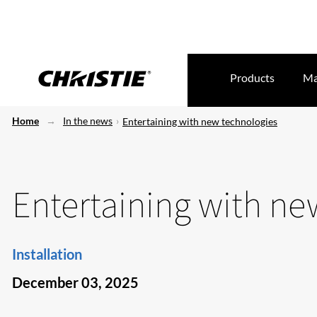
Products
Ma
Home
In the news
Entertaining with new technologies
Entertaining with ne
Installation
December 03, 2025