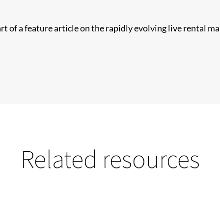
t of a feature article on the rapidly evolving live rental m
Related resources