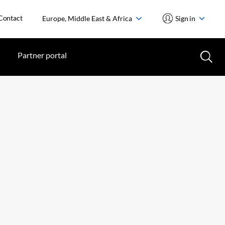
Contact
Europe, Middle East & Africa
Sign in
Partner portal