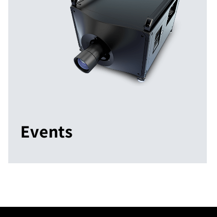
Events