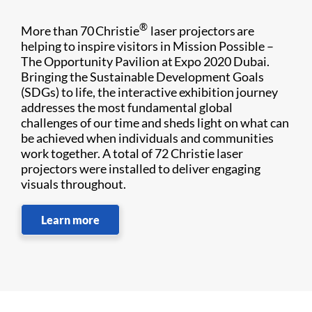
®
More than 70 Christie
laser projectors are
helping to inspire visitors in Mission Possible –
The Opportunity Pavilion at Expo 2020 Dubai.
Bringing the Sustainable Development Goals
(SDGs) to life, the interactive exhibition journey
addresses the most fundamental global
challenges of our time and sheds light on what can
be achieved when individuals and communities
work together. A total of 72 Christie laser
projectors were installed to deliver engaging
visuals throughout.
Learn more