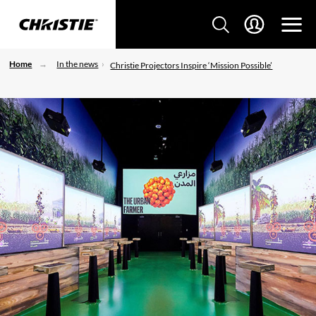
Home
In the news
Christie Projectors Inspire ‘Mission Possible’