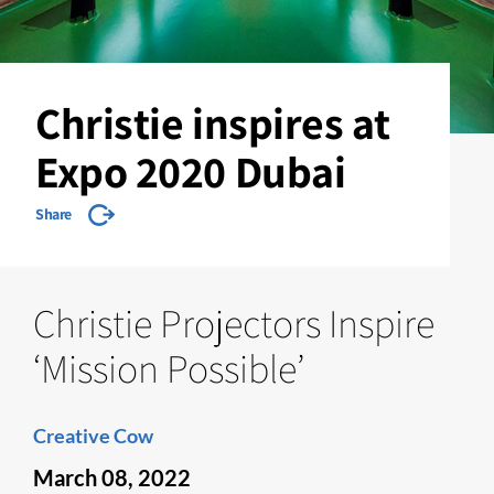
Christie inspires at
Expo 2020 Dubai
Share
Christie Projectors Inspire
‘Mission Possible’
Creative Cow
March 08, 2022