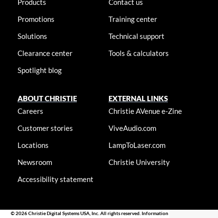
Products
Contact us
Promotions
Training center
Solutions
Technical support
Clearance center
Tools & calculators
Spotlight blog
ABOUT CHRISTIE
EXTERNAL LINKS
Careers
Christie AVenue e-Zine
Customer stories
ViveAudio.com
Locations
LampToLaser.com
Newsroom
Christie University
Accessibility statement
© 2026 Christie Digital Systems USA, Inc. All rights reserved. Information