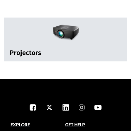
Projectors
EXPLORE
GET HELP