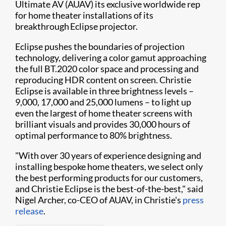
Ultimate AV (AUAV) its exclusive worldwide rep
for home theater installations of its
breakthrough Eclipse projector.
Eclipse pushes the boundaries of projection
technology, delivering a color gamut approaching
the full BT.2020 color space and processing and
reproducing HDR content on screen. Christie
Eclipse is available in three brightness levels –
9,000, 17,000 and 25,000 lumens – to light up
even the largest of home theater screens with
brilliant visuals and provides 30,000 hours of
optimal performance to 80% brightness.
"With over 30 years of experience designing and
installing bespoke home theaters, we select only
the best performing products for our customers,
and Christie Eclipse is the best-of-the-best," said
Nigel Archer, co-CEO of AUAV, in Christie's
press
release
.