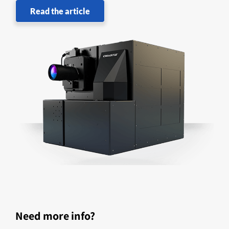
Read the article
Need more info?