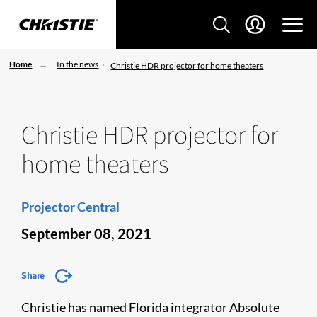
Home
In the news
Christie HDR projector for home theaters
Christie HDR projector for
home theaters
Projector Central
September 08, 2021
Share
Christie has named Florida integrator Absolute