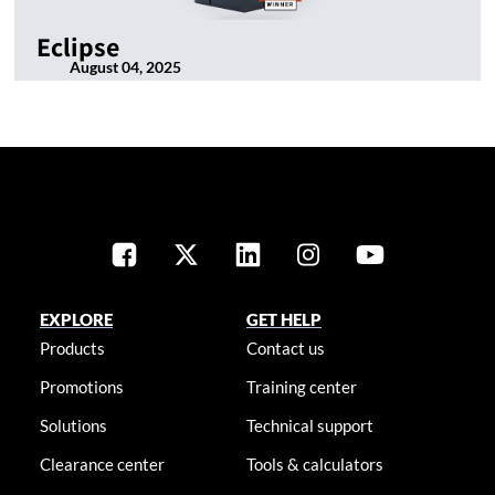
Eclipse
August 04, 2025
EXPLORE
GET HELP
Products
Contact us
Promotions
Training center
Solutions
Technical support
Clearance center
Tools & calculators