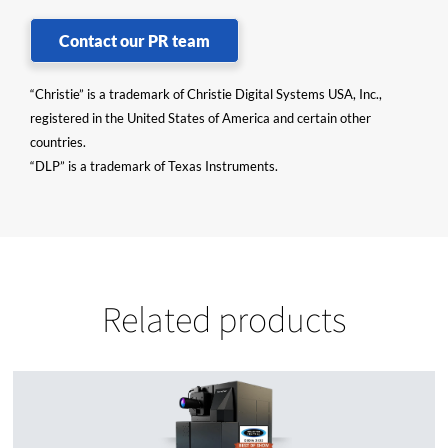
Contact our PR team
“Christie” is a trademark of Christie Digital Systems USA, Inc.,
registered in the United States of America and certain other
countries.
“DLP” is a trademark of Texas Instruments.
Related products