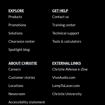
EXPLORE
GET HELP
Products
Contact us
Promotions
Training center
Solutions
Technical support
Clearance center
Tools & calculators
Spotlight blog
ABOUT CHRISTIE
EXTERNAL LINKS
Careers
Christie AVenue e-Zine
Customer stories
ViveAudio.com
Locations
LampToLaser.com
Newsroom
Christie University
Accessibility statement