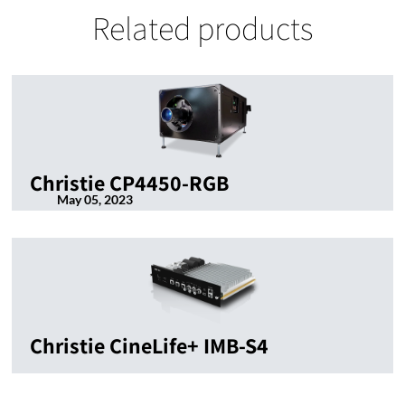
Related products
Christie CP4450-RGB
May 05, 2023
Christie CineLife+ IMB-S4