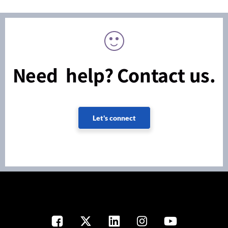
Need help? Contact us.
Let's connect