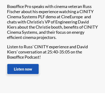
Boxoffice Pro speaks with cinema veteran Russ
Fischer about his experience watching a CINITY
Cinema Systems PLF demo at CineEurope and
chats with Christie’s VP of Engineering David
Kiers about the Christie booth, benefits of CINITY
Cinema Systems, and their focus on energy
efficient cinema projectors.
Listen to Russ’ CINITY experience and David
Kiers’ conversation at 25:40-35:05 on the
Boxoffice Podcast!
Listen now