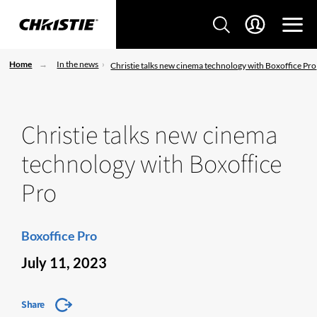
Home
In the news
Christie talks new cinema technology with Boxoffice Pro
Christie talks new cinema
technology with Boxoffice
Pro
Boxoffice Pro
July 11, 2023
Share