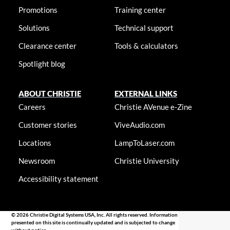
Promotions
Training center
Solutions
Technical support
Clearance center
Tools & calculators
Spotlight blog
ABOUT CHRISTIE
EXTERNAL LINKS
Careers
Christie AVenue e-Zine
Customer stories
ViveAudio.com
Locations
LampToLaser.com
Newsroom
Christie University
Accessibility statement
© 2026 Christie Digital Systems USA, Inc. All rights reserved. Information
presented on this site is continually updated and is subjected to change