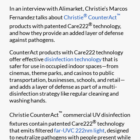
In an interview with Alimarket, Christie’s Marcos
®
™
Fernandez talks about
Christie
CounterAct
®
products with patented Care222
technology,
and how they provide an added layer of defense
against pathogens.
CounterAct products with Care222 technology
offer effective
disinfection technology
that is
safer for use in occupied indoor spaces—from
cinemas, theme parks, and casinos to public
transportation, businesses, schools, and retail—
and adds a layer of defense as part of a multi-
disinfection strategy like regular cleaning and
washing hands.
™
Christie CounterAct
commercial UV disinfection
®
fixtures contain patented Care222
technology
that emits filtered
far-UVC 222nm light
, designed
to neutralize pathogens with people present while