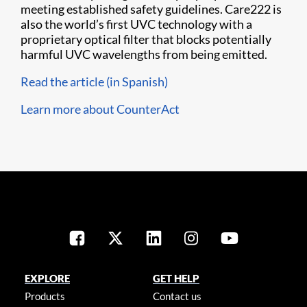
meeting established safety guidelines. Care222 is
also the world’s first UVC technology with a
proprietary optical filter that blocks potentially
harmful UVC wavelengths from being emitted.
Read the article (in Spanish)
Learn more about CounterAct
EXPLORE
GET HELP
Products
Contact us