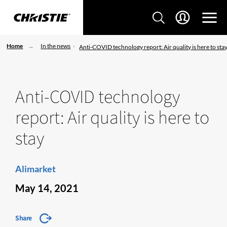
Home
In the news
Anti-COVID technology report: Air quality is here to sta
Anti-COVID technology
report: Air quality is here to
stay
Alimarket
May 14, 2021
Share