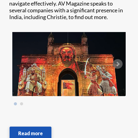
navigate effectively. AV Magazine speaks to
several companies with a significant presence in
India, including Christie, to find out more.
Read more