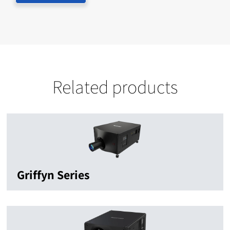
Related products
Griffyn Series