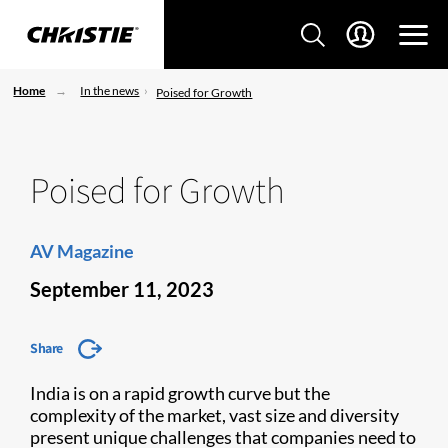
Home
In the news
Poised for Growth
Poised for Growth
AV Magazine
September 11, 2023
Share
India is on a rapid growth curve but the
complexity of the market, vast size and diversity
present unique challenges that companies need to