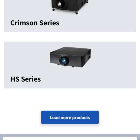
Crimson Series
HS Series