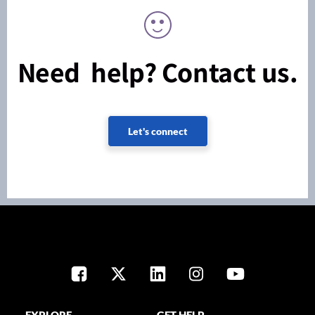
Need help? Contact us.
Let's connect