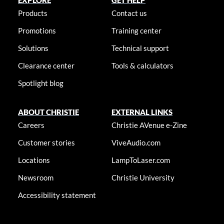
EXPLORE
GET HELP
Products
Contact us
Promotions
Training center
Solutions
Technical support
Clearance center
Tools & calculators
Spotlight blog
ABOUT CHRISTIE
EXTERNAL LINKS
Careers
Christie AVenue e-Zine
Customer stories
ViveAudio.com
Locations
LampToLaser.com
Newsroom
Christie University
Accessibility statement