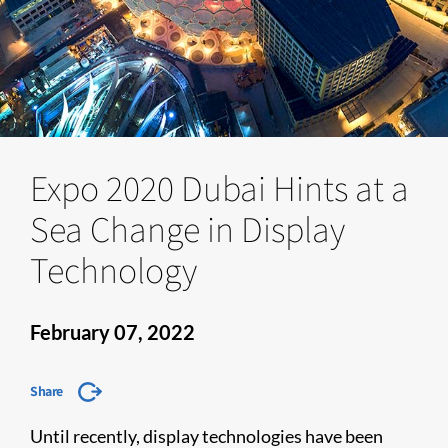
Expo 2020 Dubai Hints at a
Sea Change in Display
Technology
February 07, 2022
Share
Until recently, display technologies have been