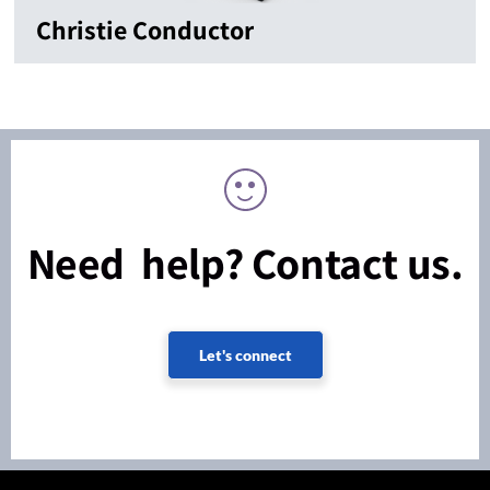
Christie Conductor
Need help? Contact us.
Let's connect