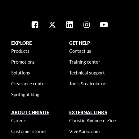
EXPLORE
GET HELP
Products
Contact us
Promotions
Training center
Solutions
Technical support
Clearance center
Tools & calculators
Spotlight blog
ABOUT CHRISTIE
EXTERNAL LINKS
Careers
Christie AVenue e-Zine
Customer stories
ViveAudio.com