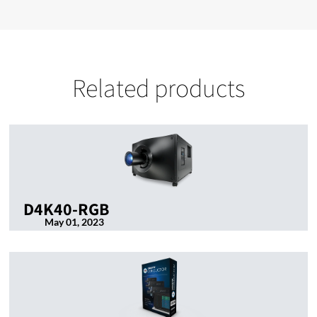
Related products
D4K40-RGB
May 01, 2023