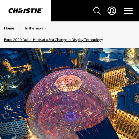
Home
In the news
Expo 2020 Dubai Hints at a Sea Change in Display Technology