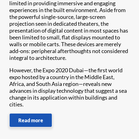
limited in providing immersive and engaging
experiences in the built environment. Aside from
the powerful single-source, large-screen
projection seen in dedicated theaters, the
presentation of digital content in most spaces has
been limited to small, flat displays mounted to
walls or mobile carts. These devices are merely
add-ons: peripheral afterthoughts not considered
integral to architecture.
However, the Expo 2020 Dubai—the first world
expo hosted by a country in the Middle East,
Africa, and South Asia region—reveals new
advances in display technology that suggest a sea
change in its application within buildings and
cities.
Read more