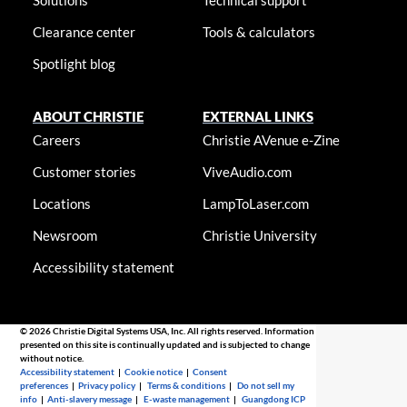
Solutions
Technical support
Clearance center
Tools & calculators
Spotlight blog
ABOUT CHRISTIE
EXTERNAL LINKS
Careers
Christie AVenue e-Zine
Customer stories
ViveAudio.com
Locations
LampToLaser.com
Newsroom
Christie University
Accessibility statement
© 2026 Christie Digital Systems USA, Inc. All rights reserved. Information
presented on this site is continually updated and is subjected to change
without notice.
Accessibility statement
|
Cookie notice
|
Consent
preferences
|
Privacy policy
|
Terms & conditions
|
Do not sell my
info
|
Anti-slavery message
|
E-waste management
|
Guangdong ICP