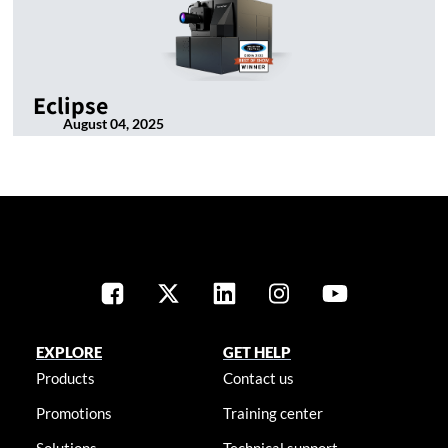
Eclipse
August 04, 2025
EXPLORE
GET HELP
Products
Contact us
Promotions
Training center