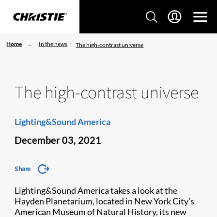
Home
In the news
The high-contrast universe
The high-contrast universe
Lighting&Sound America
December 03, 2021
Share
Lighting&Sound America takes a look at the
Hayden Planetarium, located in New York City’s
American Museum of Natural History, its new