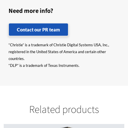
Need more info?
Contact our PR team
“Christie” is a trademark of Christie Digital Systems USA, Inc.,
registered in the United States of America and certain other
countries.
“DLP” is a trademark of Texas Instruments.
Related products