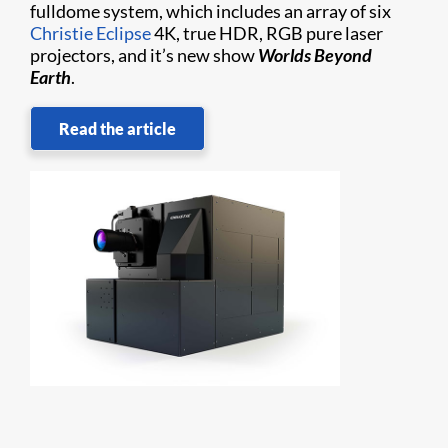
fulldome system, which includes an array of six
Christie Eclipse
4K, true HDR, RGB pure laser
projectors, and it’s new show
Worlds Beyond
Earth
.
Read the article