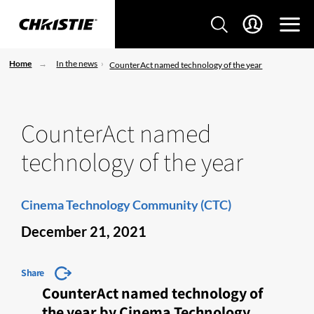
Home
In the news
CounterAct named technology of the year
CounterAct named
technology of the year
Cinema Technology Community (CTC)
December 21, 2021
Share
CounterAct named technology of
the year by Cinema Technology