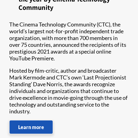
Community
The Cinema Technology Community (CTC), the
world’s largest not-for-profit independent trade
organization, with more than 700 members in
over 75 countries, announced the recipients of its
prestigious 2021 awards at a special online
YouTube Premiere.
Hosted by film-critic, author and broadcaster
Mark Kermode and CTC’s own ‘Last Projectionist
Standing’ Dave Norris, the awards recognize
individuals and organizations that continue to
drive excellence in movie-going through the use of
technology and outstanding service to the
industry.
Learn more