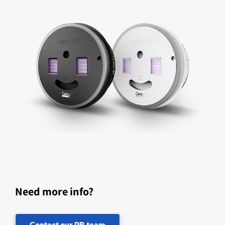
Need more info?
Contact our PR team