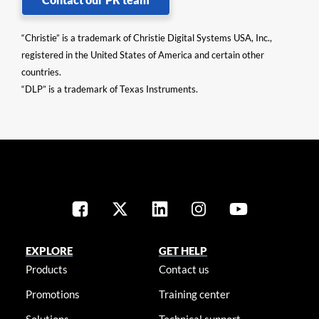
“Christie” is a trademark of Christie Digital Systems USA, Inc.,
registered in the United States of America and certain other
countries.
“DLP” is a trademark of Texas Instruments.
EXPLORE
GET HELP
Products
Contact us
Promotions
Training center