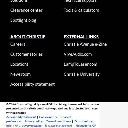
Solutions
Technical support
Clearance center
Tools & calculators
Spotlight blog
ABOUT CHRISTIE
EXTERNAL LINKS
Careers
Christie AVenue e-Zine
Customer stories
ViveAudio.com
Locations
LampToLaser.com
Newsroom
Christie University
Accessibility statement
© 2026 Christie Digital Systems USA, Inc. All rights reserved. Information
presented on this site is continually updated and is subjected to change
without notice.
Accessibility statement
|
Cookie notice
|
Consent
preferences
|
Privacy policy
|
Terms & conditions
|
Do not sell my
info
|
Anti-slavery message
|
E-waste management
|
Guangdong ICP