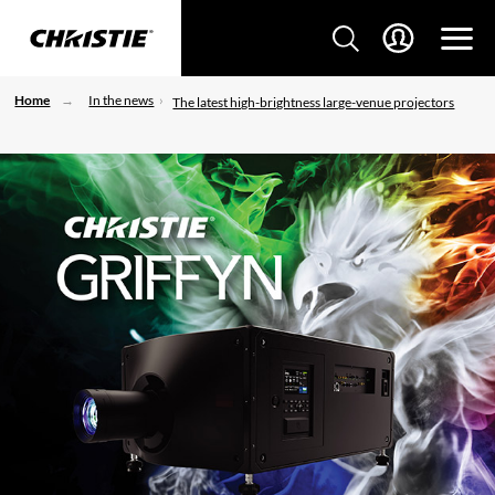
Home
In the news
The latest high-brightness large-venue projectors