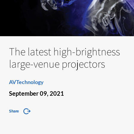
The latest high-brightness
large-venue projectors
AVTechnology
September 09, 2021
Share