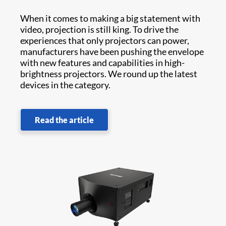
When it comes to making a big statement with
video, projection is still king. To drive the
experiences that only projectors can power,
manufacturers have been pushing the envelope
with new features and capabilities in high-
brightness projectors. We round up the latest
devices in the category.
Read the article