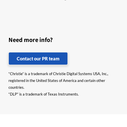
Need more info?
Contact our PR team
“Christie” is a trademark of Christie Digital Systems USA, Inc.,
registered in the United States of America and certain other
countries.
“DLP” is a trademark of Texas Instruments.