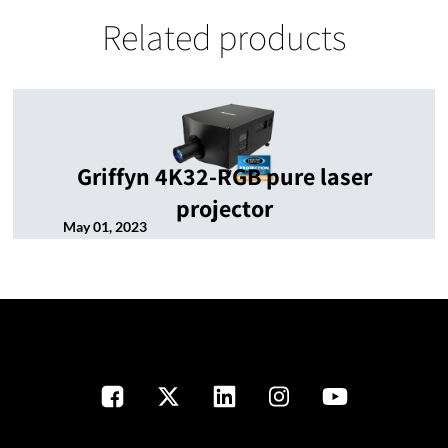
Related products
Griffyn 4K32-RGB pure laser
projector
May 01, 2023