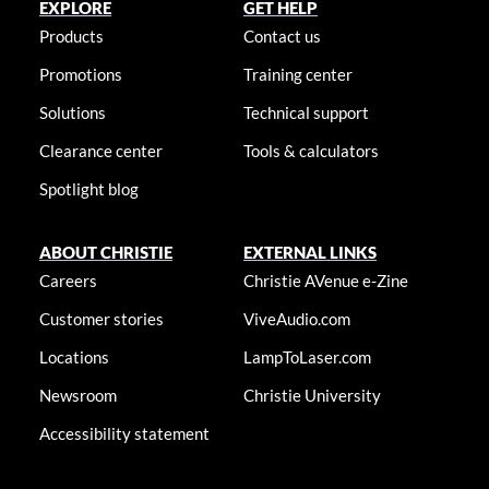
EXPLORE
GET HELP
Products
Contact us
Promotions
Training center
Solutions
Technical support
Clearance center
Tools & calculators
Spotlight blog
ABOUT CHRISTIE
EXTERNAL LINKS
Careers
Christie AVenue e-Zine
Customer stories
ViveAudio.com
Locations
LampToLaser.com
Newsroom
Christie University
Accessibility statement