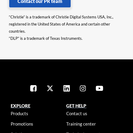
Contact our PR team
“Christie” is a trademark of Christie Digital Systems USA, Inc.,
registered in the United States of America and certain other
countries.
“DLP” is a trademark of Texas Instruments.
EXPLORE
GET HELP
Products
Contact us
Promotions
Training center