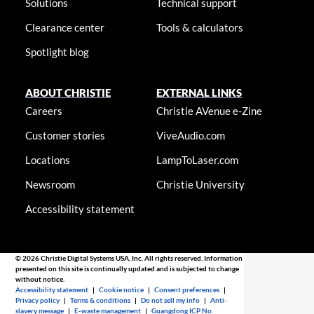
Solutions
Technical support
Clearance center
Tools & calculators
Spotlight blog
ABOUT CHRISTIE
EXTERNAL LINKS
Careers
Christie AVenue e-Zine
Customer stories
ViveAudio.com
Locations
LampToLaser.com
Newsroom
Christie University
Accessibility statement
© 2026 Christie Digital Systems USA, Inc. All rights reserved. Information
presented on this site is continually updated and is subjected to change
without notice.
Accessibility statement
|
Cookie notice
|
Consent preferences
|
Privacy policy
|
Terms & conditions
|
Do not sell my info
|
Anti-
slavery message
|
E-waste management
|
Guangdong ICP No.