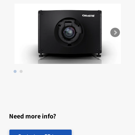
Need more info?