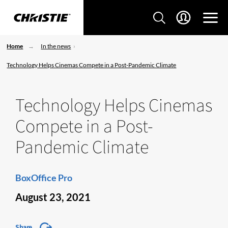
Home
In the news
Technology Helps Cinemas Compete in a Post-Pandemic Climate
Technology Helps Cinemas
Compete in a Post-
Pandemic Climate
BoxOffice Pro
August 23, 2021
Share