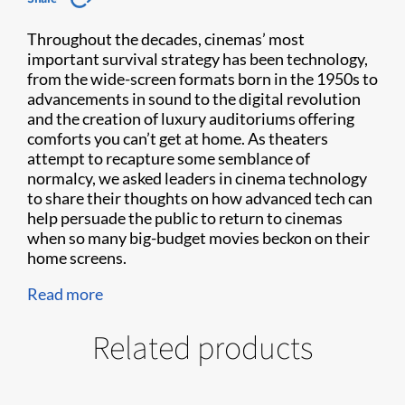
Throughout the decades, cinemas’ most
important survival strategy has been technology,
from the wide-screen formats born in the 1950s to
advancements in sound to the digital revolution
and the creation of luxury auditoriums offering
comforts you can’t get at home. As theaters
attempt to recapture some semblance of
normalcy, we asked leaders in cinema technology
to share their thoughts on how advanced tech can
help persuade the public to return to cinemas
when so many big-budget movies beckon on their
home screens.
Read more
Related products