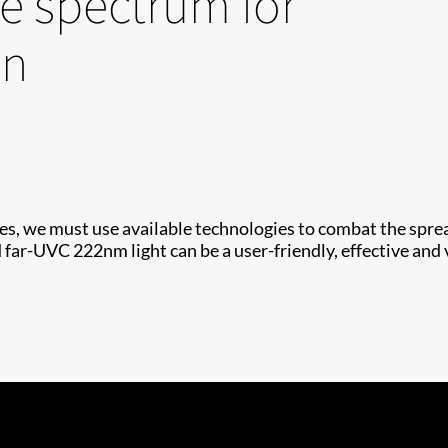
e spectrum for
on
s, we must use available technologies to combat the spread
far-UVC 222nm light can be a user-friendly, effective and v