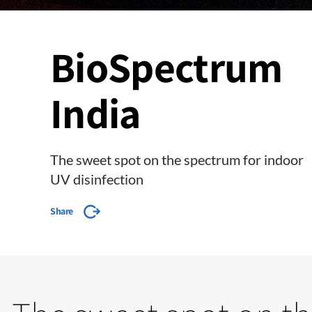
BioSpectrum
India
The sweet spot on the spectrum for indoor
UV disinfection
Share