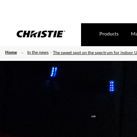
Products
Ma
Home
In the news
The sweet spot on the spectrum for indoor U