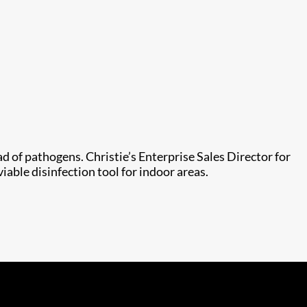
 of pathogens. Christie’s Enterprise Sales Director for
iable disinfection tool for indoor areas.