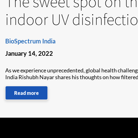
The sweet spot on th
indoor UV disinfecti
BioSpectrum India
January 14, 2022
As we experience unprecedented, global health challenge
India Rishubh Nayar shares his thoughts on how filtered 
Read more