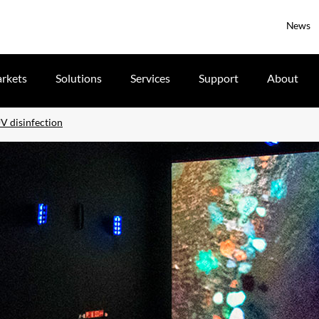
News
rkets
Solutions
Services
Support
About
V disinfection