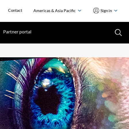
Contact
Americas & Asia Pacific
Sign in
Partner portal