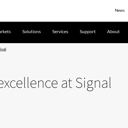
News
rkets
Solutions
Services
Support
About
ival
xcellence at Signal