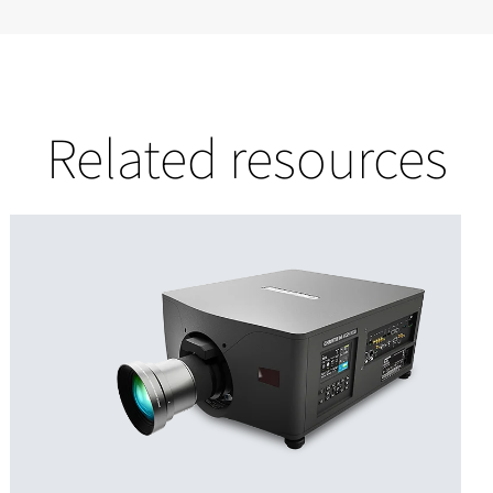
Related resources