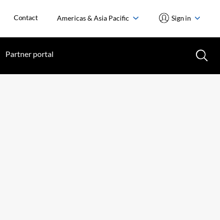
Contact
Americas & Asia Pacific
Sign in
Partner portal