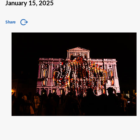
January 15, 2025
Share