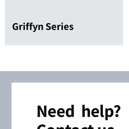
Griffyn Series
Need help?