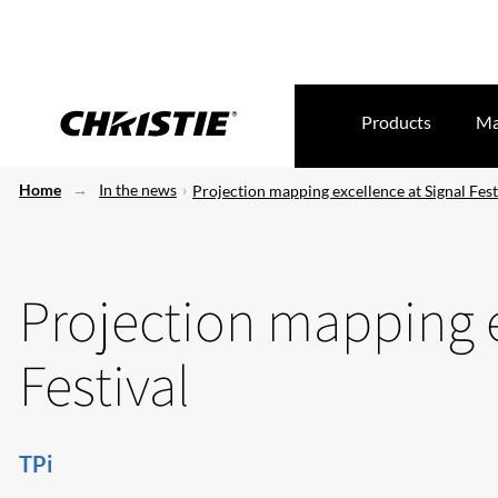
Products
Ma
Home
In the news
Projection mapping excellence at Signal Fest
Projection mapping e
Festival
TPi