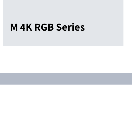
M 4K RGB Series