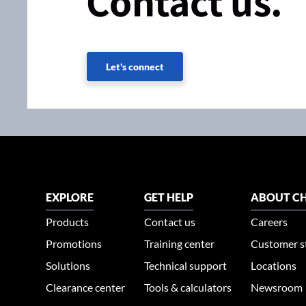
Contact us.
Let's connect
EXPLORE
GET HELP
ABOUT CH
Products
Contact us
Careers
Promotions
Training center
Customer s
Solutions
Technical support
Locations
Clearance center
Tools & calculators
Newsroom