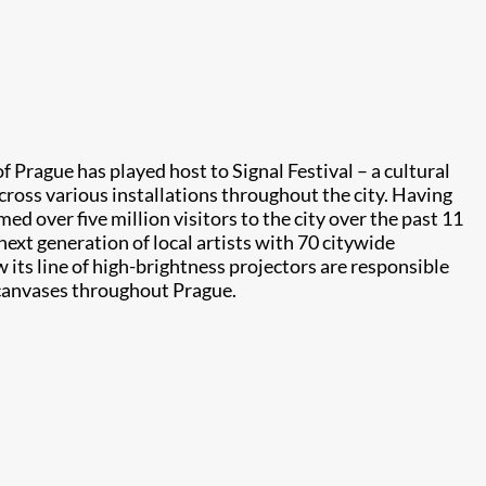
f Prague has played host to Signal Festival – a cultural
across various installations throughout the city. Having
d over five million visitors to the city over the past 11
 next generation of local artists with 70 citywide
w its line of high-brightness projectors are responsible
l canvases throughout Prague.