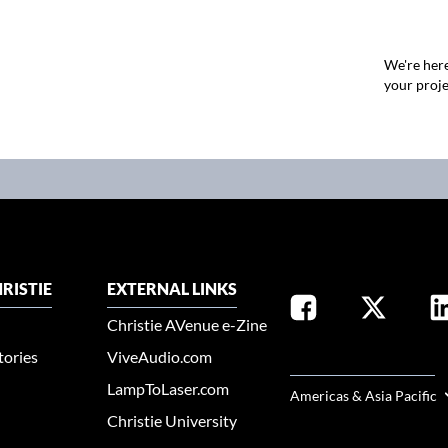
We're here
your proje
RISTIE
EXTERNAL LINKS
Christie AVenue e-Zine
tories
ViveAudio.com
SELECT YOUR REGION
LampToLaser.com
Americas & Asia Pacific
Christie University