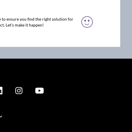
 to ensure you find the right solution for
ct. Let’s make it happen!