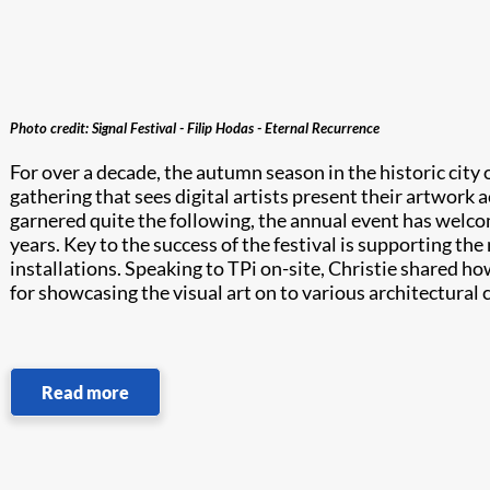
Photo credit: Signal Festival - Filip Hodas - Eternal Recurrence
For over a decade, the autumn season in the historic city o
gathering that sees digital artists present their artwork 
garnered quite the following, the annual event has welcome
years. Key to the success of the festival is supporting the
installations. Speaking to TPi on-site, Christie shared ho
for showcasing the visual art on to various architectura
Read more