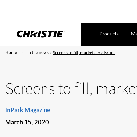
Products
Ma
Home
In the news
Screens to fill, markets to disrupt
Screens to fill, marke
InPark Magazine
March 15, 2020