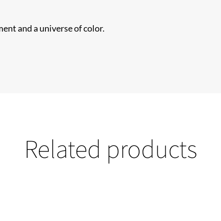
ent and a universe of color.
Related products