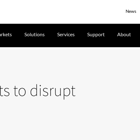
News
rkets
Solutions
Services
Support
About
ts to disrupt