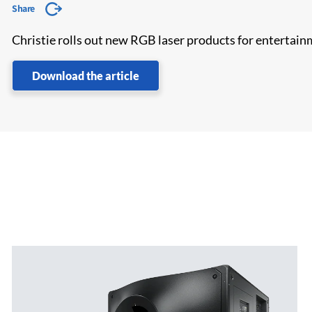
Share
Christie rolls out new RGB laser products for entertainm
Download the article