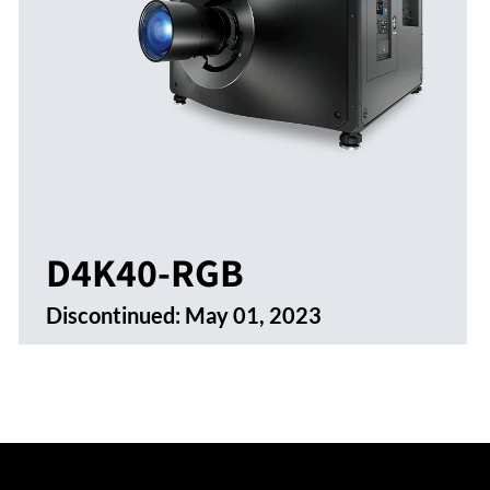
D4K40-RGB
Discontinued:
May 01, 2023