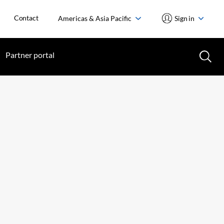
Contact
Americas & Asia Pacific
Sign in
Partner portal