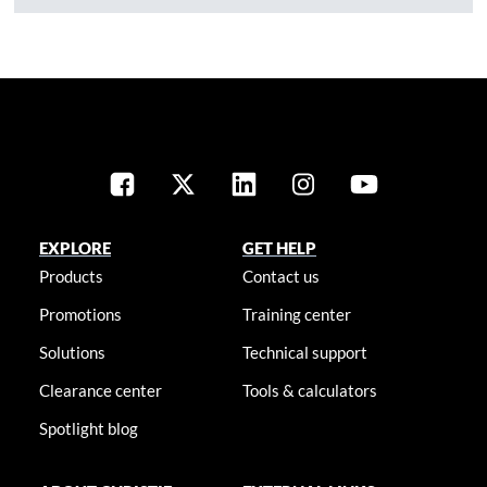
EXPLORE
GET HELP
Products
Contact us
Promotions
Training center
Solutions
Technical support
Clearance center
Tools & calculators
Spotlight blog