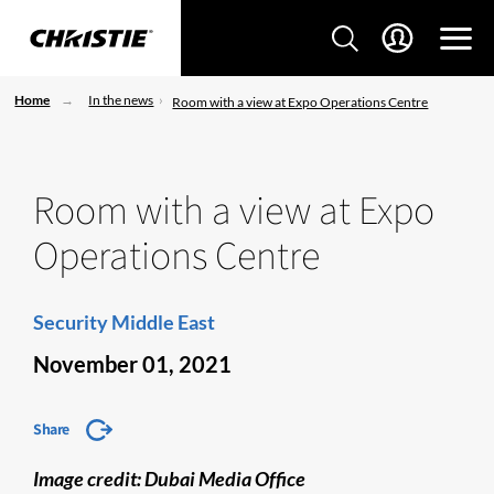
Home
In the news
Room with a view at Expo Operations Centre
Room with a view at Expo
Operations Centre
Security Middle East
November 01, 2021
Share
Image credit: Dubai Media Office