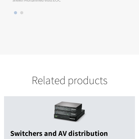
Sheikh Mohammed visits EOC
Chris
Related products
Switchers and AV distribution