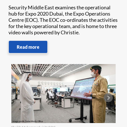
Security Middle East examines the operational
hub for Expo 2020 Dubai, the Expo Operations
Centre (EOC). The EOC co-ordinates the activities
for the key operational team, and is home to three
video walls powered by Christie.
Read more