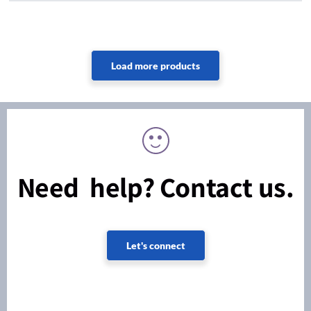
Need help? Contact us.
Let's connect