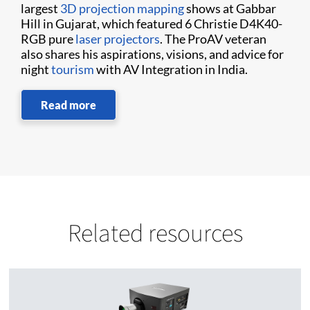
largest
3D projection mapping
shows at Gabbar
Hill in Gujarat, which featured 6 Christie D4K40-
RGB pure
laser projectors
. The ProAV veteran
also shares his aspirations, visions, and advice for
night
tourism
with AV Integration in India.
Read more
Related resources