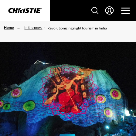
Home
In the news
Revolutionizing night tourism in India