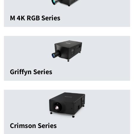
M 4K RGB Series
Griffyn Series
Crimson Series