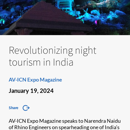
Revolutionizing night
tourism in India
AV-ICN Expo Magazine
January 19, 2024
Share
AV-ICN Expo Magazine speaks to Narendra Naidu
of Rhino Engineers on spearheading one of India’s