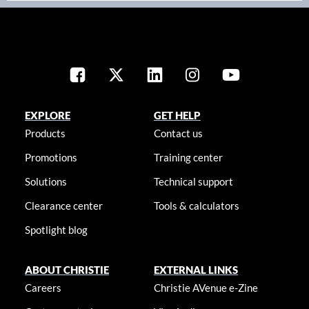
EXPLORE
GET HELP
Products
Contact us
Promotions
Training center
Solutions
Technical support
Clearance center
Tools & calculators
Spotlight blog
ABOUT CHRISTIE
EXTERNAL LINKS
Careers
Christie AVenue e-Zine