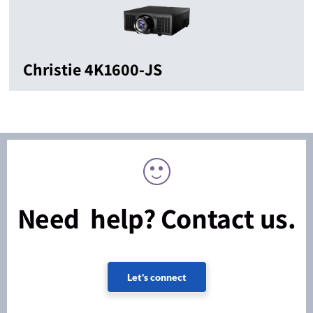
Christie 4K1600-JS
Need help? Contact us.
Let's connect