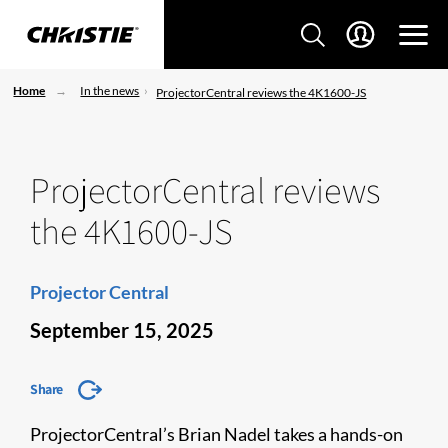
Home
In the news
ProjectorCentral reviews the 4K1600-JS
ProjectorCentral reviews
the 4K1600-JS
Projector Central
September 15, 2025
Share
ProjectorCentral’s Brian Nadel takes a hands-on