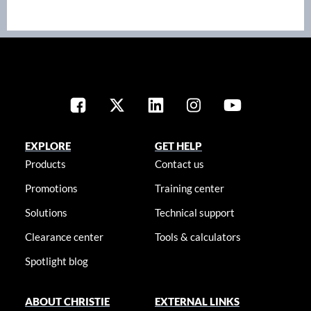
EXPLORE
GET HELP
Products
Contact us
Promotions
Training center
Solutions
Technical support
Clearance center
Tools & calculators
Spotlight blog
ABOUT CHRISTIE
EXTERNAL LINKS