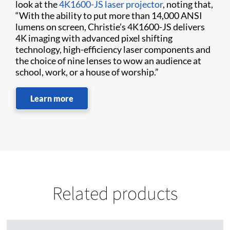
look at the
4K1600-JS laser projector
, noting that,
“With the ability to put more than 14,000 ANSI
lumens on screen, Christie’s 4K1600-JS delivers
4K imaging with advanced pixel shifting
technology, high-efficiency laser components and
the choice of nine lenses to wow an audience at
school, work, or a house of worship.”
Learn more
Related products