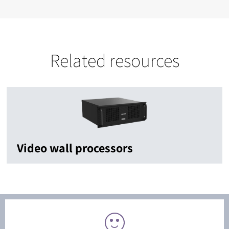
Related resources
Video wall processors