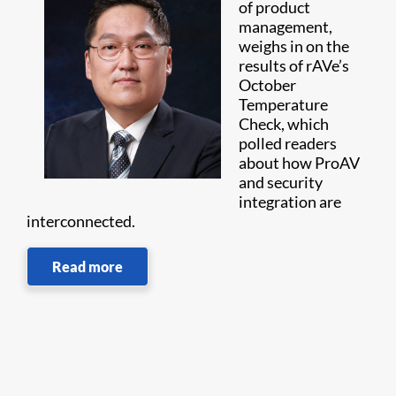
of product
management,
weighs in on the
results of rAVe’s
October
Temperature
Check, which
polled readers
about how ProAV
and security
integration are
interconnected.
Read more