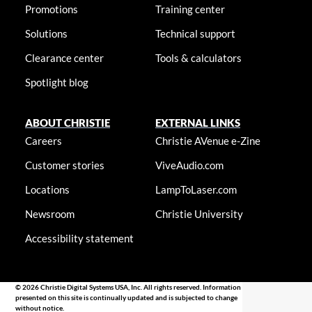
Promotions
Training center
Solutions
Technical support
Clearance center
Tools & calculators
Spotlight blog
ABOUT CHRISTIE
EXTERNAL LINKS
Careers
Christie AVenue e-Zine
Customer stories
ViveAudio.com
Locations
LampToLaser.com
Newsroom
Christie University
Accessibility statement
© 2026 Christie Digital Systems USA, Inc. All rights reserved. Information
presented on this site is continually updated and is subjected to change
without notice.