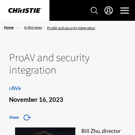
Home
In the news
ProAV and security integration
ProAV and security
integration
rAVe
November 16, 2023
Share
Bill Zhu, director