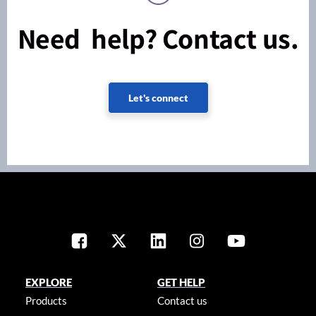
Need help? Contact us.
Let's connect
EXPLORE
GET HELP
Products
Contact us