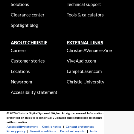
Solutions
Technical support
Clearance center
Tools & calculators
Spotlight blog
ABOUT CHRISTIE
EXTERNAL LINKS
Careers
Christie AVenue e-Zine
Customer stories
ViveAudio.com
Locations
LampToLaser.com
Newsroom
Christie University
Accessibility statement
© 2026 Christie Digital Systems USA, Inc. All rights reserved. Information
presented on this site is continually updated and is subjected to change
without notice.
Accessibility statement
|
Cookie notice
|
Consent preferences
|
Privacy policy
|
Terms & conditions
|
Do not sell my info
|
Anti-