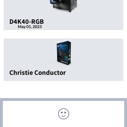
D4K40-RGB
May 01, 2023
Christie Conductor