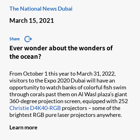
The National News Dubai
March 15, 2021
Share
Ever wonder about the wonders of
the ocean?
From October 1 this year to March 31, 2022,
visitors to the Expo 2020 Dubai will have an
opportunity to watch banks of colorful fish swim
through corals past them on Al Wasl plaza’s giant
360-degree projection screen, equipped with 252
Christie D4K40-RGB
projectors – some of the
brightest RGB pure laser projectors anywhere.
Learn more