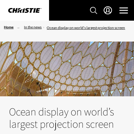
Home
In the news
Ocean display on world’s largest projection screen
Ocean display on world’s
largest projection screen