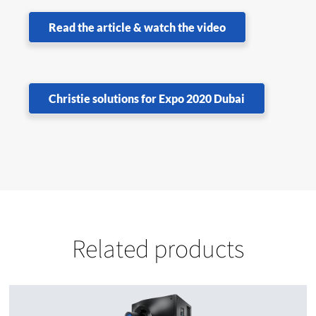
Read the article & watch the video
Christie solutions for Expo 2020 Dubai
Related products