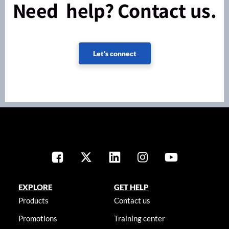
Need help? Contact us.
Let's connect
EXPLORE
GET HELP
Products
Contact us
Promotions
Training center