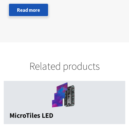
Read more
Related products
MicroTiles LED