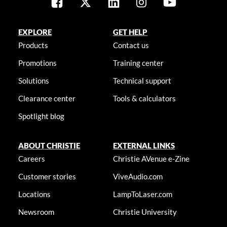
EXPLORE
GET HELP
Products
Contact us
Promotions
Training center
Solutions
Technical support
Clearance center
Tools & calculators
Spotlight blog
ABOUT CHRISTIE
EXTERNAL LINKS
Careers
Christie AVenue e-Zine
Customer stories
ViveAudio.com
Locations
LampToLaser.com
Newsroom
Christie University