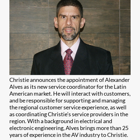
Christie announces the appointment of Alexander
Alves as its new service coordinator for the Latin
American market. He will interact with customers,
and be responsible for supporting and managing
the regional customer service experience, as well
as coordinating Christie’s service providers in the
region. With a background in electrical and
electronic engineering, Alves brings more than 25
years of experience in the AV industry to Christie.