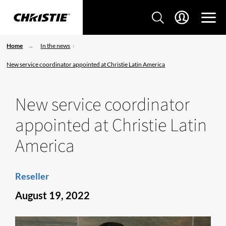
Home
In the news
New service coordinator appointed at Christie Latin America
New service coordinator
appointed at Christie Latin
America
Reseller
August 19, 2022