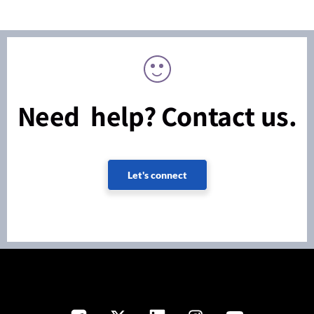
Need help? Contact us.
Let's connect