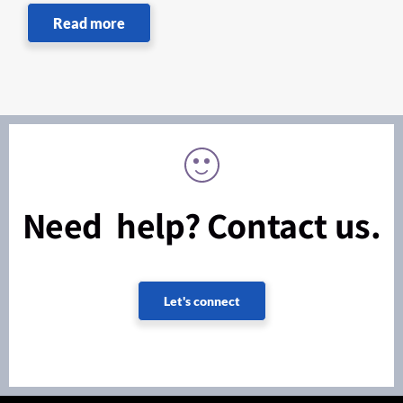
Read more
Need help? Contact us.
Let's connect