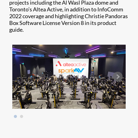
projects including the Al Wasl Plaza dome and
Toronto’s Altea Active, in addition to InfoComm
2022 coverage and highlighting Christie Pandoras
Box Software License Version 8 in its product
guide.