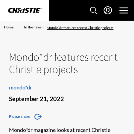
Home
In the news
Mondo*dr features recent Christie projects
Mondo*dr features recent
Christie projects
mondo*dr
September 21, 2022
Please share
Mondo*dr magazine looks at recent Christie