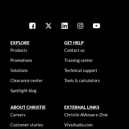
EXPLORE
GET HELP
Products
Contact us
Promotions
Training center
Solutions
Technical support
Clearance center
Tools & calculators
Spotlight blog
ABOUT CHRISTIE
EXTERNAL LINKS
Careers
Christie AVenue e-Zine
Customer stories
ViveAudio.com