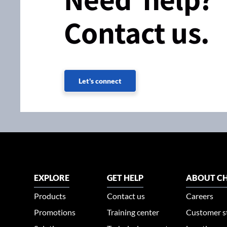
Contact us.
Let's connect
EXPLORE
GET HELP
ABOUT CH
Products
Contact us
Careers
Promotions
Training center
Customer s