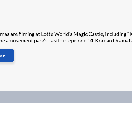
as are filming at Lotte World’s Magic Castle, including “
the amusement park’s castle in episode 14. Korean Dramala
ore