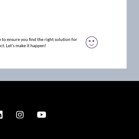
 to ensure you find the right solution for
ct. Let’s make it happen!