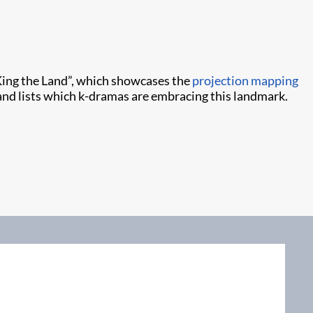
King the Land”, which showcases the
projection mapping
nd lists which k-dramas are embracing this landmark.