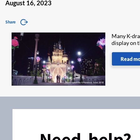
August 16, 2023
Share
Many K-dram
display on 
Read m
Need help?