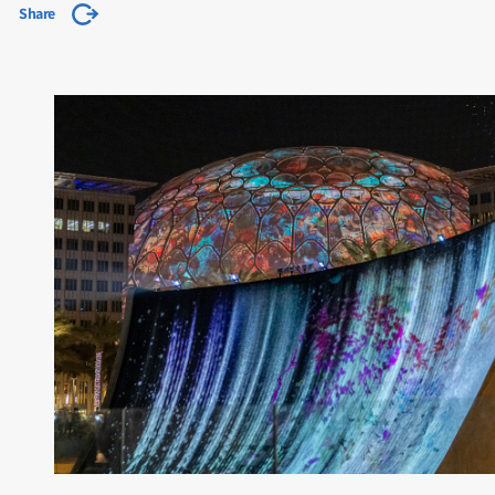
Share