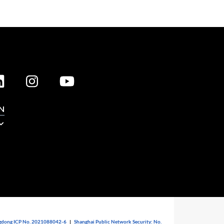
N
dong ICP No. 2021088042-6
|
Shanghai Public Network Security: No.