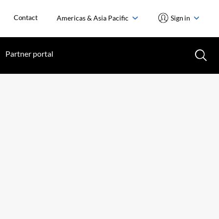
Contact
Americas & Asia Pacific
Sign in
Partner portal