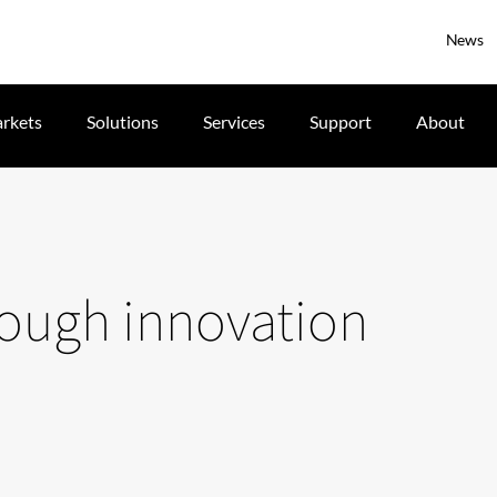
News
rkets
Solutions
Services
Support
About
hrough innovation