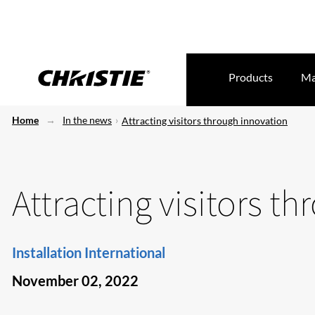
Products
Ma
Home
In the news
Attracting visitors through innovation
Attracting visitors t
Installation International
November 02, 2022