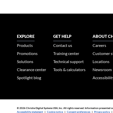
EXPLORE
GET HELP
ABOUT CH
Products
Contact us
Careers
Promotions
Training center
Customer s
Solutions
Technical support
Locations
Clearance center
Tools & calculators
Newsroom
Spotlight blog
Accessibili
© 2026 Christie Digital Systems USA, Inc. All rights reserved. Information presented o
Accessibility statement
|
Cookie notice
|
Consent preferences
|
Privacy policy