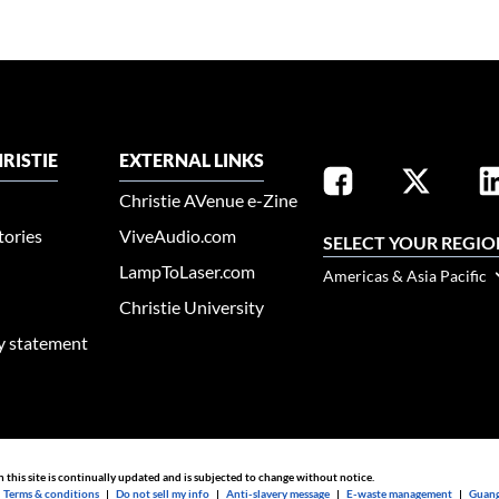
RISTIE
EXTERNAL LINKS
Christie AVenue e-Zine
tories
ViveAudio.com
SELECT YOUR REGIO
LampToLaser.com
Americas & Asia Pacific
Christie University
ty statement
n this site is continually updated and is subjected to change without notice.
|
Terms & conditions
|
Do not sell my info
|
Anti-slavery message
|
E-waste management
|
Guang