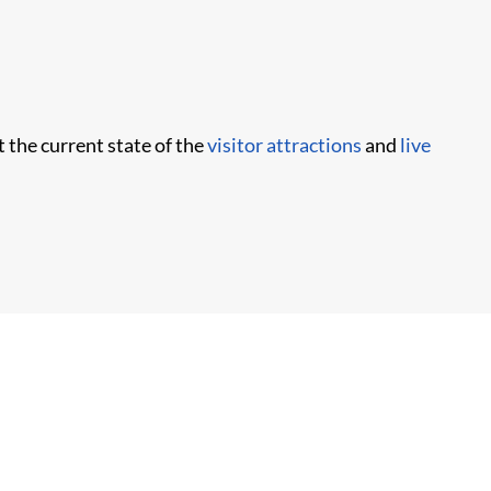
t the current state of the
visitor attractions
and
live