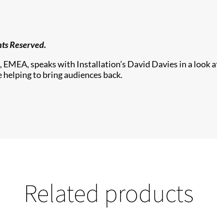
hts Reserved.
, EMEA, speaks with Installation’s David Davies in a look a
 helping to bring audiences back.
Related products