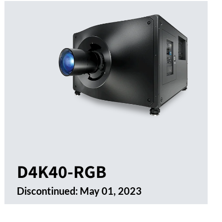
D4K40-RGB
Discontinued:
May 01, 2023