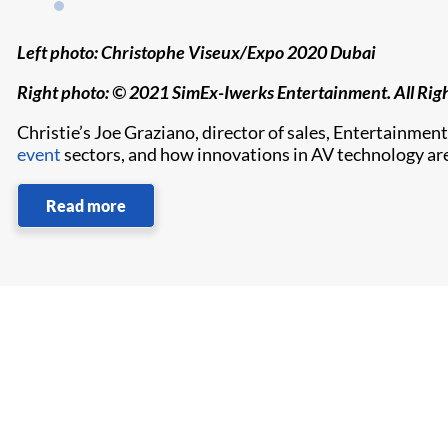
Left photo: Christophe Viseux/Expo 2020 Dubai
Right photo: © 2021 SimEx-Iwerks Entertainment. All Rig
Christie’s Joe Graziano, director of sales, Entertainment
event
sectors, and how innovations in AV technology are
Read more