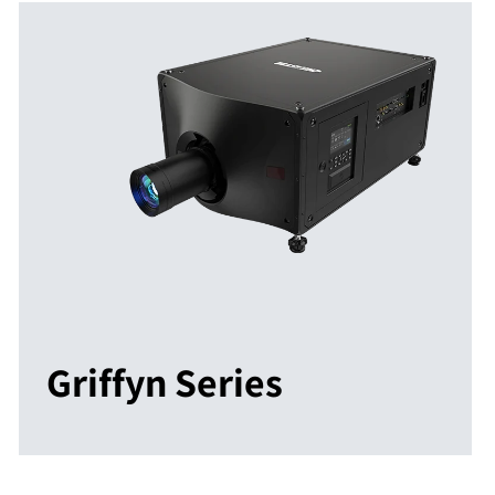
Griffyn Series