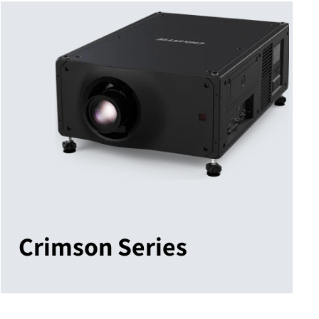
Crimson Series