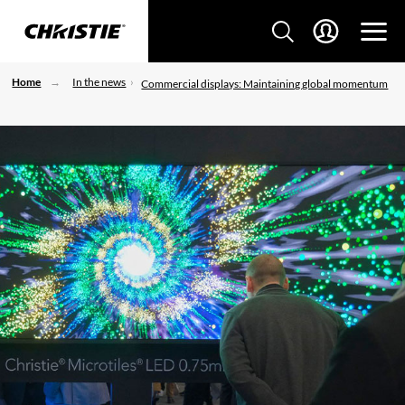
Home
In the news
Commercial displays: Maintaining global momentum