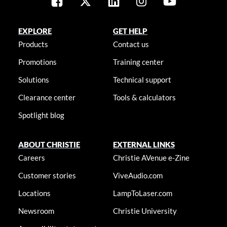
EXPLORE
GET HELP
Products
Contact us
Promotions
Training center
Solutions
Technical support
Clearance center
Tools & calculators
Spotlight blog
ABOUT CHRISTIE
EXTERNAL LINKS
Careers
Christie AVenue e-Zine
Customer stories
ViveAudio.com
Locations
LampToLaser.com
Newsroom
Christie University