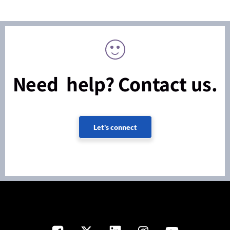
Need help? Contact us.
Let's connect