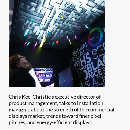
Chris Kee, Christie’s executive director of
product management, talks to Installation
magazine about the strength of the commercial
displays market, trends toward finer pixel
pitches, and energy-efficient displays.