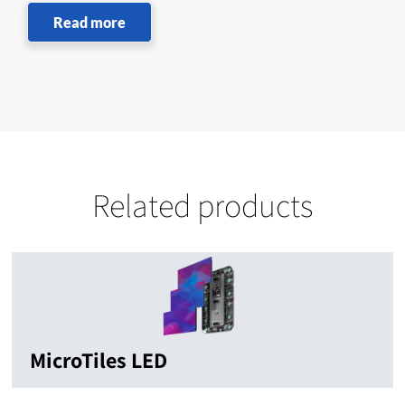
Read more
Related products
MicroTiles LED