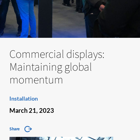
Commercial displays:
Maintaining global
momentum
Installation
March 21, 2023
Share