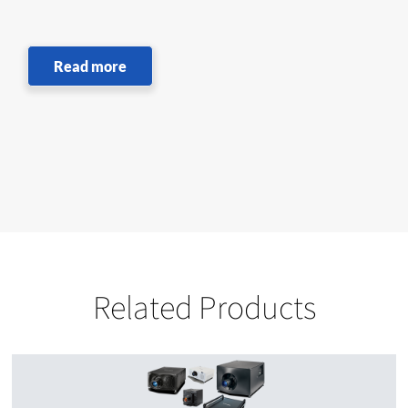
Read more
Related Products