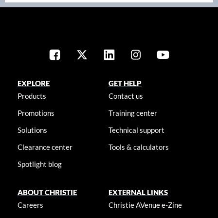
EXPLORE
GET HELP
Products
Contact us
Promotions
Training center
Solutions
Technical support
Clearance center
Tools & calculators
Spotlight blog
ABOUT CHRISTIE
EXTERNAL LINKS
Careers
Christie AVenue e-Zine