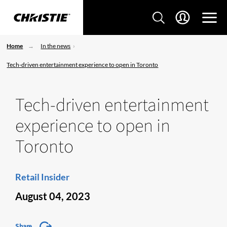
Home
In the news
Tech-driven entertainment experience to open in Toronto
Tech-driven entertainment
experience to open in
Toronto
Retail Insider
August 04, 2023
Share