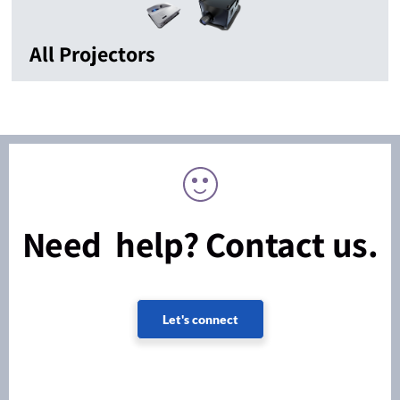
All Projectors
Need help? Contact us.
Let's connect