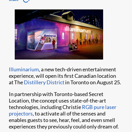
Illuminarium
, a new tech-driven entertainment
experience, will open its first Canadian location
at The
Distillery District
in Toronto on August 25.
In partnership with Toronto-based Secret
Location, the concept uses state-of-the-art
technologies, including Christie
RGB pure laser
projectors
, to activate all of the senses and
enables guests to see, hear, feel, and even smell
experiences they previously could only dream of.