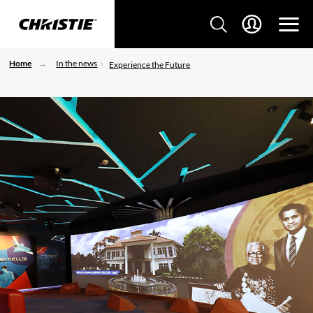
Home
In the news
Experience the Future