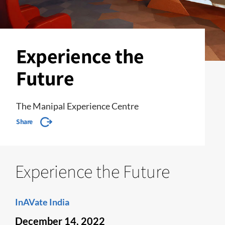
Experience the
Future
The Manipal Experience Centre
Share
Experience the Future
InAVate India
December 14, 2022