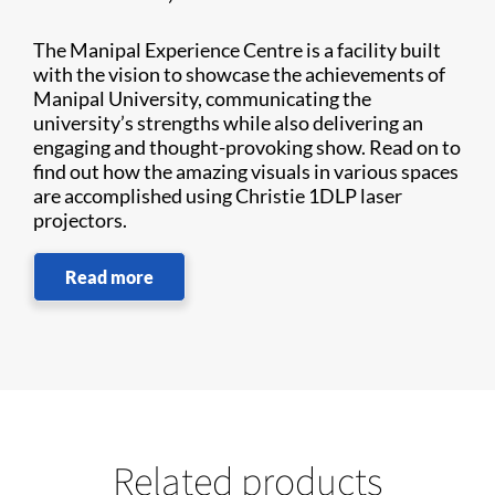
The Manipal Experience Centre is a facility built
with the vision to showcase the achievements of
Manipal University, communicating the
university’s strengths while also delivering an
engaging and thought-provoking show. Read on to
find out how the amazing visuals in various spaces
are accomplished using Christie 1DLP laser
projectors.
Read more
Related products