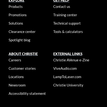
EXPLORE
GET HELP
Products
Contact us
Promotions
Training center
Solutions
Technical support
Clearance center
Tools & calculators
Spotlight blog
ABOUT CHRISTIE
EXTERNAL LINKS
Careers
Christie AVenue e-Zine
Customer stories
ViveAudio.com
Locations
LampToLaser.com
Newsroom
Christie University
Accessibility statement