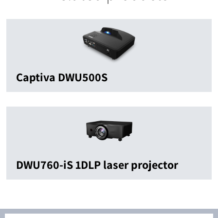
Captiva DWU500S
DWU760-iS 1DLP laser projector