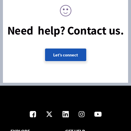
Need help? Contact us.
Let's connect