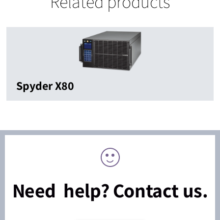
Related products
Spyder X80
Need help? Contact us.