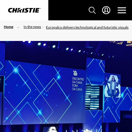
Home
In the news
Europalco delivers technological and futuristic visuals