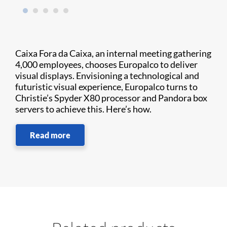
Caixa Fora da Caixa, an internal meeting gathering
4,000 employees, chooses Europalco to deliver
visual displays. Envisioning a technological and
futuristic visual experience, Europalco turns to
Christie’s Spyder X80 processor and Pandora box
servers to achieve this. Here’s how.
Read more