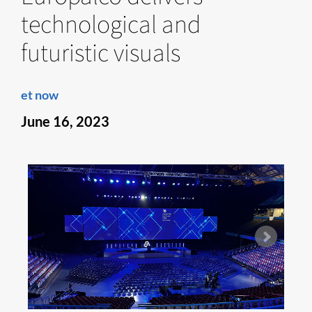
technological and
futuristic visuals
et now
June 16, 2023