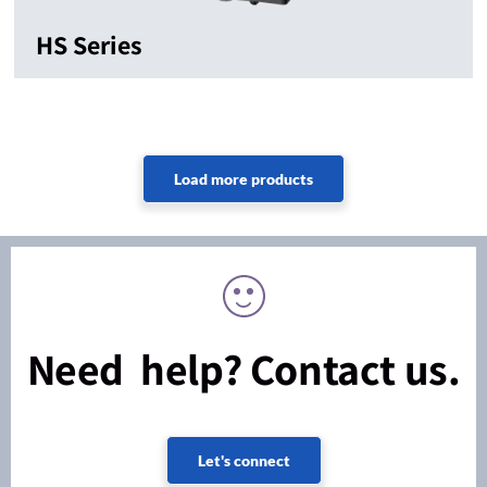
HS Series
Need help? Contact us.
Let's connect