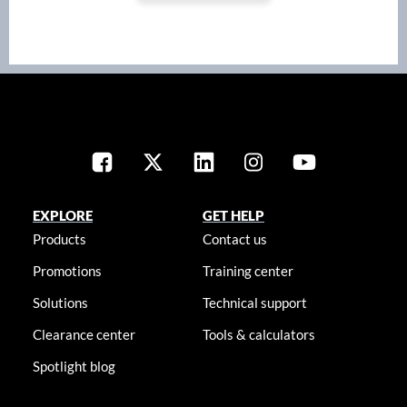
EXPLORE
GET HELP
Products
Contact us
Promotions
Training center
Solutions
Technical support
Clearance center
Tools & calculators
Spotlight blog