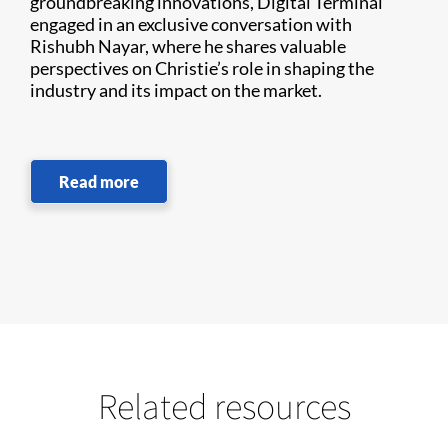
groundbreaking innovations, Digital Terminal
engaged in an exclusive conversation with
Rishubh Nayar, where he shares valuable
perspectives on Christie’s role in shaping the
industry and its impact on the market.
Read more
Related resources