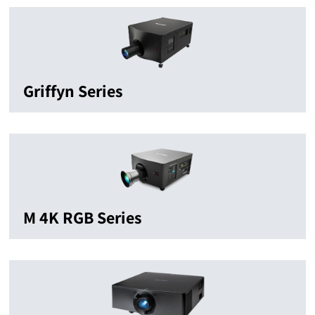
Griffyn Series
M 4K RGB Series