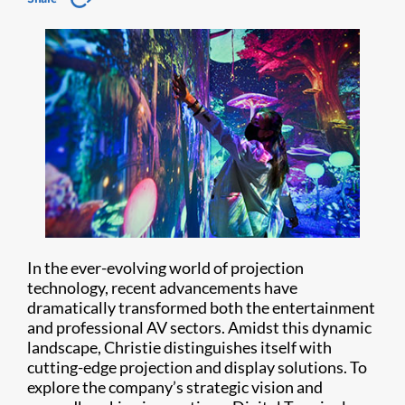
In the ever-evolving world of projection
technology, recent advancements have
dramatically transformed both the entertainment
and professional AV sectors. Amidst this dynamic
landscape, Christie distinguishes itself with
cutting-edge projection and display solutions. To
explore the company’s strategic vision and