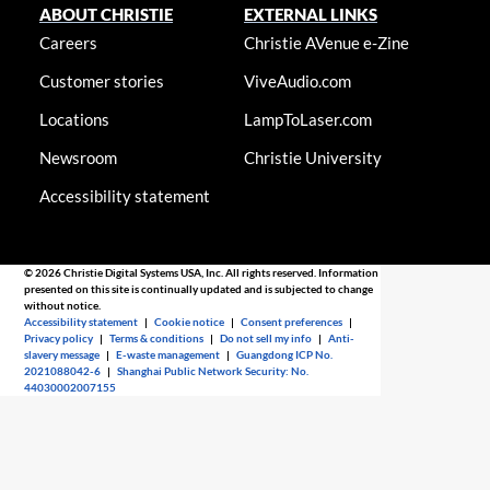
ABOUT CHRISTIE
EXTERNAL LINKS
Careers
Christie AVenue e-Zine
Customer stories
ViveAudio.com
Locations
LampToLaser.com
Newsroom
Christie University
Accessibility statement
© 2026 Christie Digital Systems USA, Inc. All rights reserved. Information
presented on this site is continually updated and is subjected to change
without notice.
Accessibility statement
|
Cookie notice
|
Consent preferences
|
Privacy policy
|
Terms & conditions
|
Do not sell my info
|
Anti-
slavery message
|
E-waste management
|
Guangdong ICP No.
2021088042-6
|
Shanghai Public Network Security: No.
44030002007155