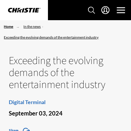
Home
In the news
Exceeding the evolving demands of the entertainment industry
Exceeding the evolving
demands of the
entertainment industry
Digital Terminal
September 03, 2024
Share