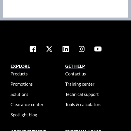
EXPLORE
GET HELP
Products
Contact us
Promotions
Training center
Solutions
Technical support
Clearance center
Tools & calculators
Spotlight blog