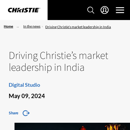
Home
In the news
Driving Christie’s market leadership in India
Driving Christie’s market
leadership in India
Digital Studio
May 09, 2024
Share