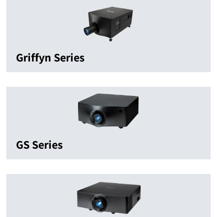
Griffyn Series
GS Series