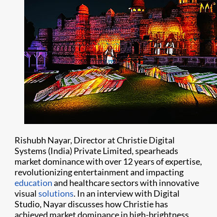
Rishubh Nayar, Director at Christie Digital
Systems (India) Private Limited, spearheads
market dominance with over 12 years of expertise,
revolutionizing entertainment and impacting
education
and healthcare sectors with innovative
visual
solutions
. In an interview with Digital
Studio, Nayar discusses how Christie has
achieved market dominance in high-brightness