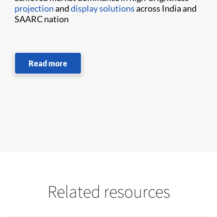
projection
and
display solutions
across India and
SAARC nation
Read more
Related resources