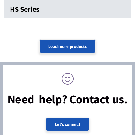
HS Series
Need help? Contact us.
Let's connect