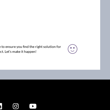
 to ensure you find the right solution for
ct. Let’s make it happen!