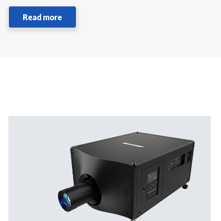
Read more