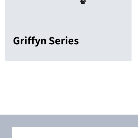
Griffyn Series