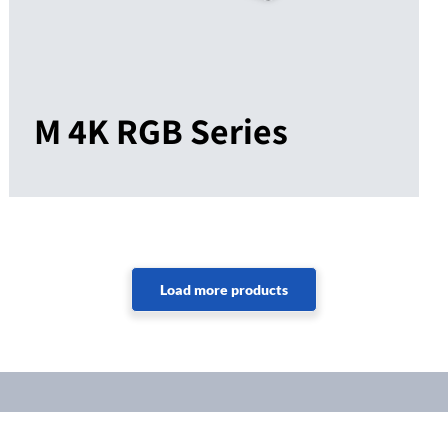
M 4K RGB Series