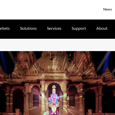
News
rkets
Solutions
Services
Support
About