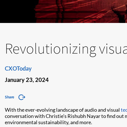
Revolutionizing visu
CXOToday
January 23, 2024
Share
With the ever-evolving landscape of audio and visual
te
conversation with Christie’s Rishubh Nayar to find out 
environmental sustainability, and more.