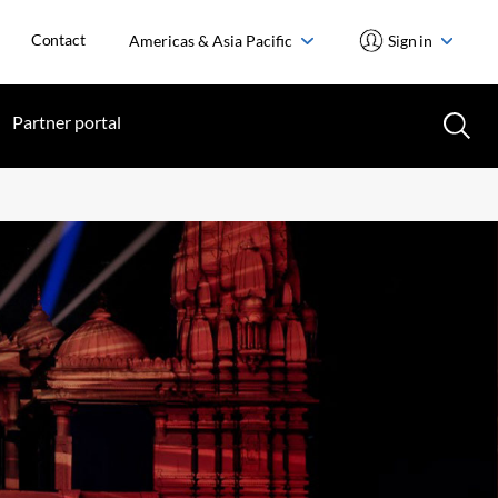
Contact
Americas & Asia Pacific
Sign in
Partner portal