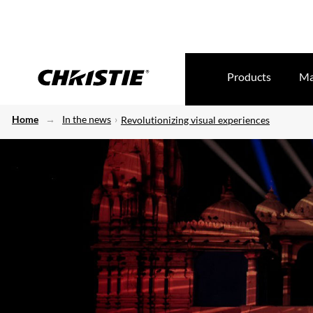
Products
Ma
Home
In the news
Revolutionizing visual experiences