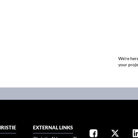
We're here
your proje
RISTIE
EXTERNAL LINKS