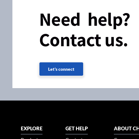
Need help?
Contact us.
Let's connect
EXPLORE
GET HELP
ABOUT CH