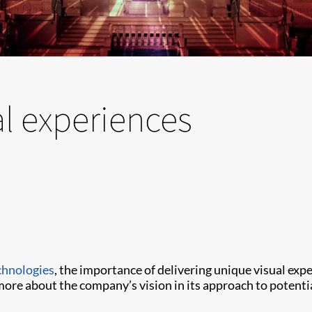
al experiences
chnologies
, the importance of delivering unique visual ex
more about the company’s vision in its approach to potent