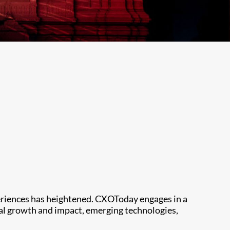
periences has heightened. CXOToday engages in a
ial growth and impact, emerging technologies,