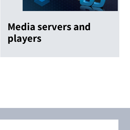
Media servers and
players