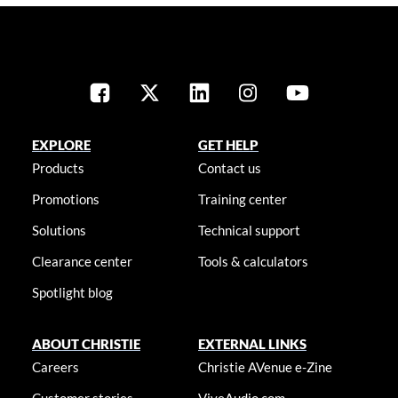
EXPLORE
GET HELP
Products
Contact us
Promotions
Training center
Solutions
Technical support
Clearance center
Tools & calculators
Spotlight blog
ABOUT CHRISTIE
EXTERNAL LINKS
Careers
Christie AVenue e-Zine