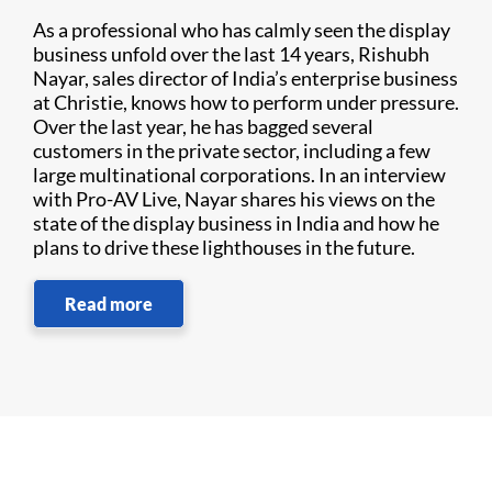
As a professional who has calmly seen the display
business unfold over the last 14 years, Rishubh
Nayar, sales director of India’s enterprise business
at Christie, knows how to perform under pressure.
Over the last year, he has bagged several
customers in the private sector, including a few
large multinational corporations. In an interview
with Pro-AV Live, Nayar shares his views on the
state of the display business in India and how he
plans to drive these lighthouses in the future.
Read more