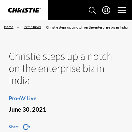
Home
In the news
Christie steps up a notch on the enterprise biz in India
Christie steps up a notch
on the enterprise biz in
India
Pro-AV Live
June 30, 2021
Share