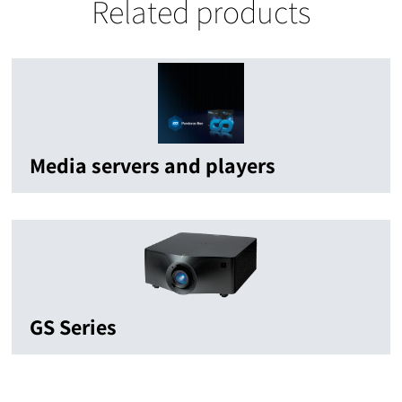
Related products
Media servers and players
GS Series