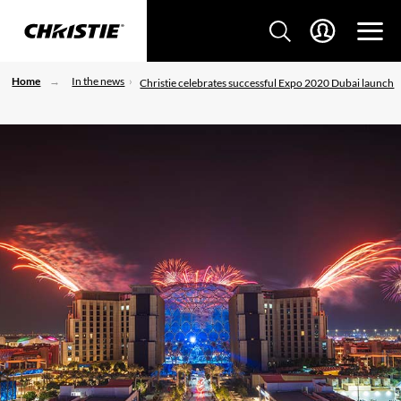
Home
In the news
Christie celebrates successful Expo 2020 Dubai launch