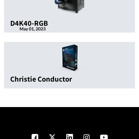
D4K40-RGB
May 01, 2023
Christie Conductor