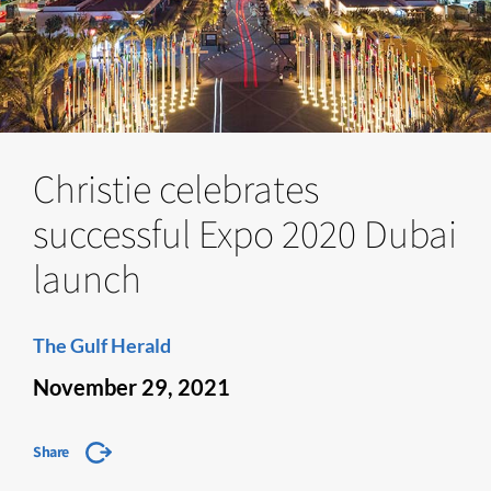
Christie celebrates
successful Expo 2020 Dubai
launch
The Gulf Herald
November 29, 2021
Share