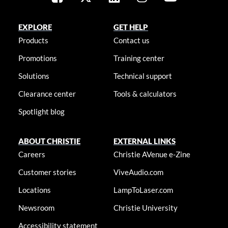
EXPLORE
GET HELP
Products
Contact us
Promotions
Training center
Solutions
Technical support
Clearance center
Tools & calculators
Spotlight blog
ABOUT CHRISTIE
EXTERNAL LINKS
Careers
Christie AVenue e-Zine
Customer stories
ViveAudio.com
Locations
LampToLaser.com
Newsroom
Christie University
Accessibility statement