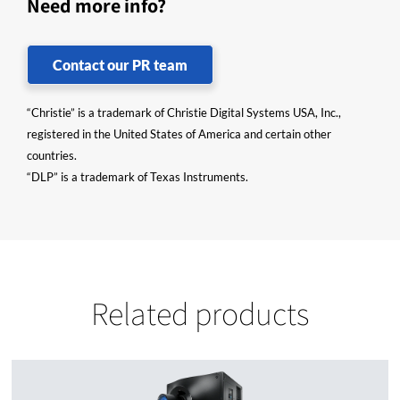
Need more info?
Contact our PR team
“Christie” is a trademark of Christie Digital Systems USA, Inc.,
registered in the United States of America and certain other
countries.
“DLP” is a trademark of Texas Instruments.
Related products