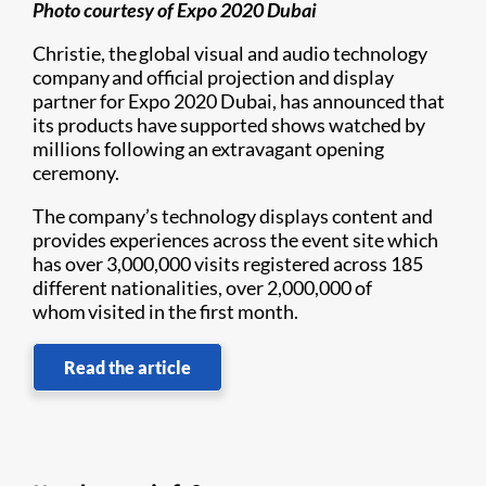
Photo courtesy of Expo 2020 Dubai
Christie, the global visual and audio technology
company and official projection and display
partner for Expo 2020 Dubai, has announced that
its products have supported shows watched by
millions following an extravagant opening
ceremony.
The company’s technology displays content and
provides experiences across the event site which
has over 3,000,000 visits registered across 185
different nationalities, over 2,000,000 of
whom visited in the first month.
Read the article