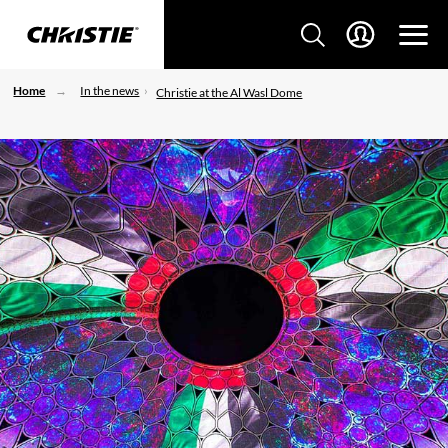
Home
In the news
Christie at the Al Wasl Dome