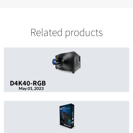
Related products
D4K40-RGB
May 01, 2023