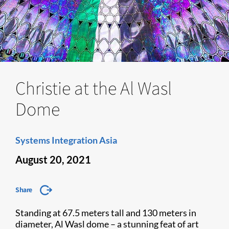
Christie at the Al Wasl
Dome
Systems Integration Asia
August 20, 2021
Share
Standing at 67.5 meters tall and 130 meters in
diameter, Al Wasl dome – a stunning feat of art