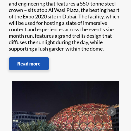
and engineering that features a 550-tonne steel
crown – sits atop Al Wasl Plaza, the beating heart
of the Expo 2020 site in Dubai. The facility, which
will be used for hosting a slate of immersive
content and experiences across the event’s six-
month run, features a grand trellis design that
diffuses the sunlight during the day, while
supporting a lush garden within the dome.
Read more