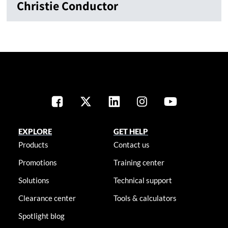
Christie Conductor
EXPLORE
GET HELP
Products
Contact us
Promotions
Training center
Solutions
Technical support
Clearance center
Tools & calculators
Spotlight blog