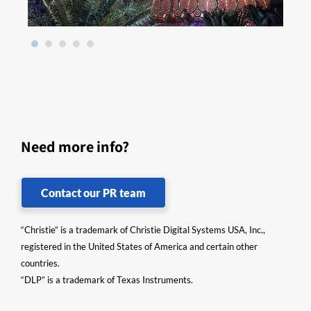
Need more info?
Contact our PR team
“Christie” is a trademark of Christie Digital Systems USA, Inc.,
registered in the United States of America and certain other
countries.
“DLP” is a trademark of Texas Instruments.