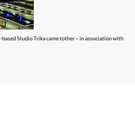
-based Studio Trika came tother – in association with