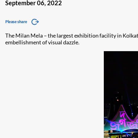
September 06, 2022
Please share
The Milan Mela – the largest exhibition facility in Kolka
embellishment of visual dazzle.