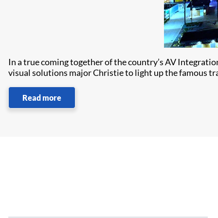
In a true coming together of the country’s AV Integrat
visual solutions major Christie to light up the famous t
Read more