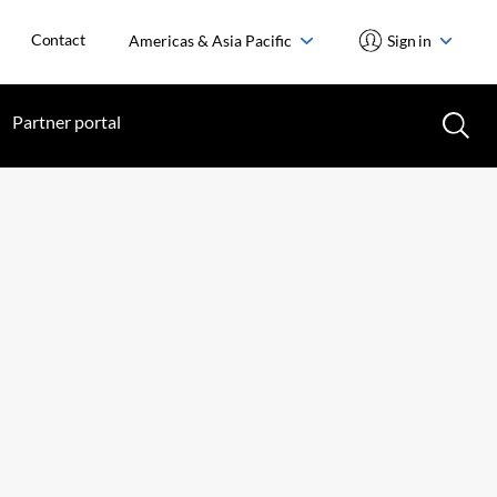
Contact
Americas & Asia Pacific
Sign in
Partner portal