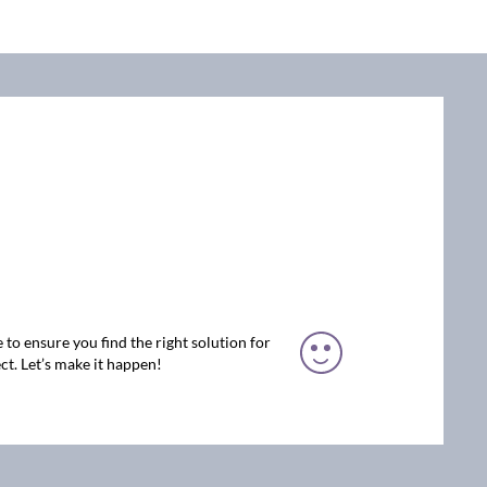
 to ensure you find the right solution for
ct. Let’s make it happen!