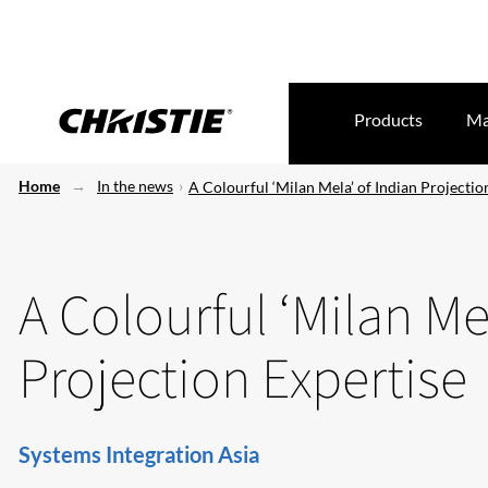
Products
Ma
Home
In the news
A Colourful ‘Milan Mela’ of Indian Projectio
A Colourful ‘Milan Me
Projection Expertise
Systems Integration Asia