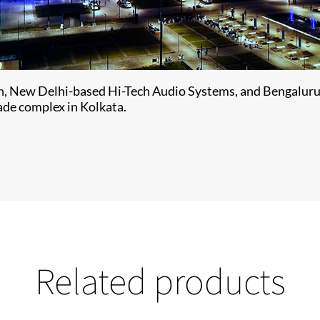
ion, New Delhi-based Hi-Tech Audio Systems, and Bengaluru
rade complex in Kolkata.
Related products