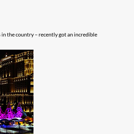
 in the country – recently got an incredible