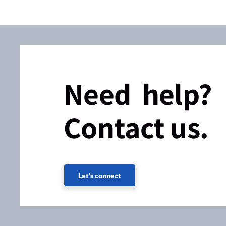
Need help?
Contact us.
Let's connect