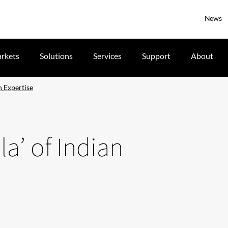
News
rkets
Solutions
Services
Support
About
n Expertise
la’ of Indian