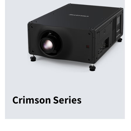
Crimson Series