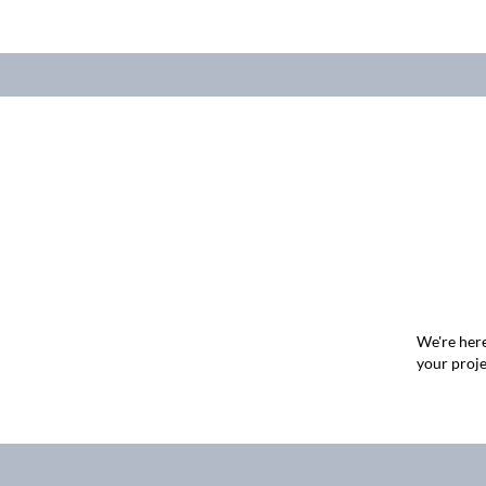
We're here
your proje