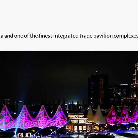
ta and one of the finest integrated trade pavilion complexes