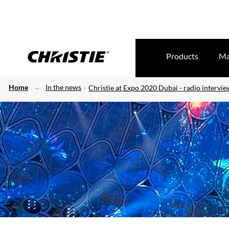
Products
Ma
Home
In the news
Christie at Expo 2020 Dubai - radio intervi