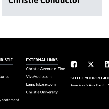
RISTIE
EXTERNAL LINKS
Christie AVenue e-Zine
tories
ViveAudio.com
SELECT YOUR REGIO
LampToLaser.com
Americas & Asia Pacific
Christie University
ty statement