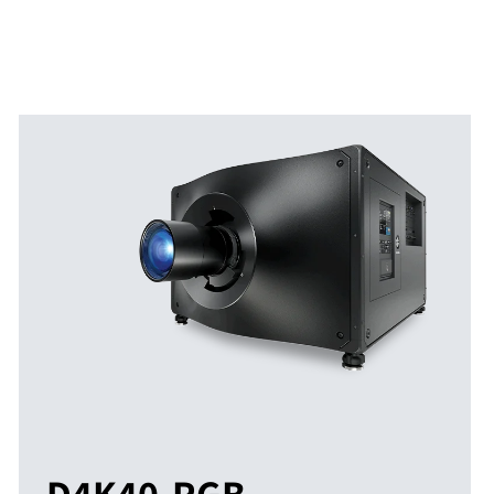
D4K40-RGB