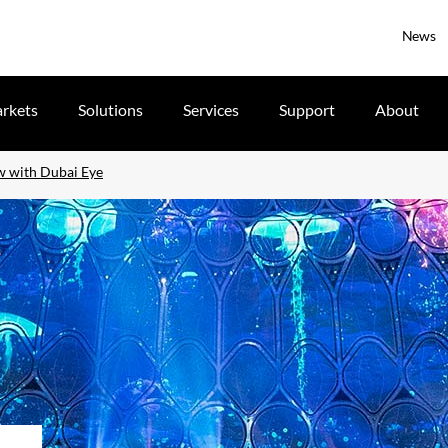
News
rkets
Solutions
Services
Support
About
ew with Dubai Eye