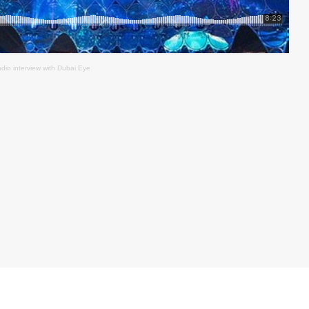
adio interview with Dubai Eye