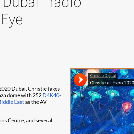
 Dubai - radio
 Eye
 2020 Dubai, Christie takes
Plaza dome with 252
D4K40-
iddle East
as the AV
ons Centre, and several