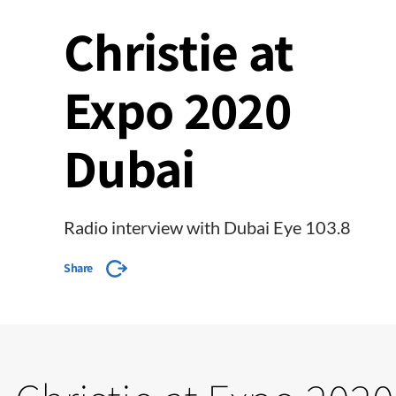
Christie at
Expo 2020
Dubai
Radio interview with Dubai Eye 103.8
Share