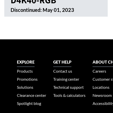
Discontinued:
May 01, 2023
EXPLORE
GET HELP
ABOUT CH
Products
Contact us
Careers
Promotions
Training center
Customer s
Solutions
Technical support
Locations
Clearance center
Tools & calculators
Newsroom
Spotlight blog
Accessibili