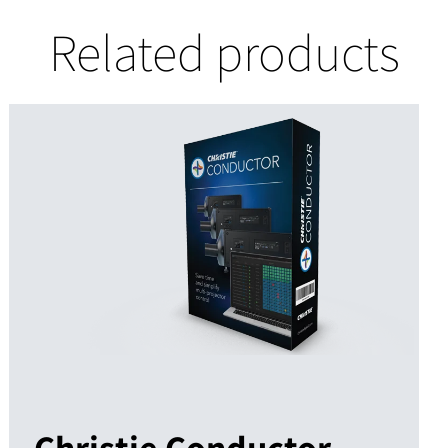
Related products
Christie Conductor