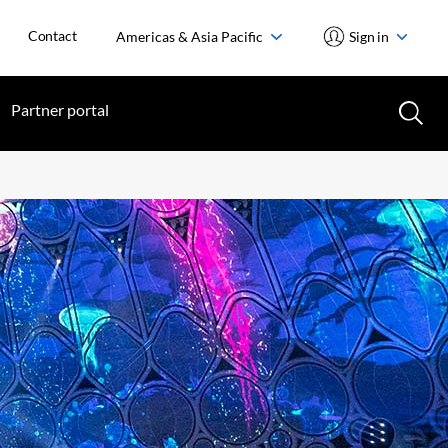
Contact
Americas & Asia Pacific
Sign in
Partner portal