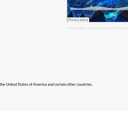
Christie Digital
·
Christie at Expo 2020 Dubai r
n the United States of America and certain other countries.