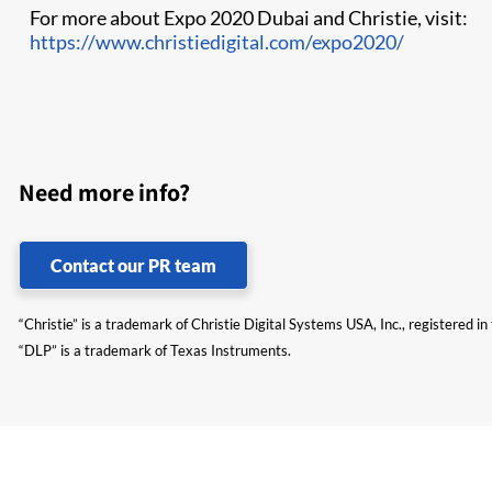
For more about Expo 2020 Dubai and Christie, visit:
https://www.christiedigital.com/expo2020/
Need more info?
Contact our PR team
“Christie” is a trademark of Christie Digital Systems USA, Inc., registered i
“DLP” is a trademark of Texas Instruments.