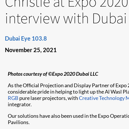
Christie at Expo 2020
interview with Dubai
Dubai Eye 103.8
November 25, 2021
Photos courtesy of ©Expo 2020 Dubai LLC
As the Official Projection and Display Partner of Expo
considerable pride in helping to light up the Al Wasl 
RGB
pure laser projectors, with
Creative Technology M
integrator.
Our solutions have also been used in the Expo Operati
Pavilions.