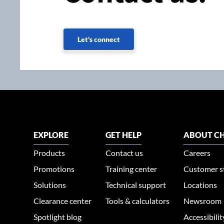
Let's connect
EXPLORE
GET HELP
ABOUT CH
Products
Contact us
Careers
Promotions
Training center
Customer s
Solutions
Technical support
Locations
Clearance center
Tools & calculators
Newsroom
Spotlight blog
Accessibili