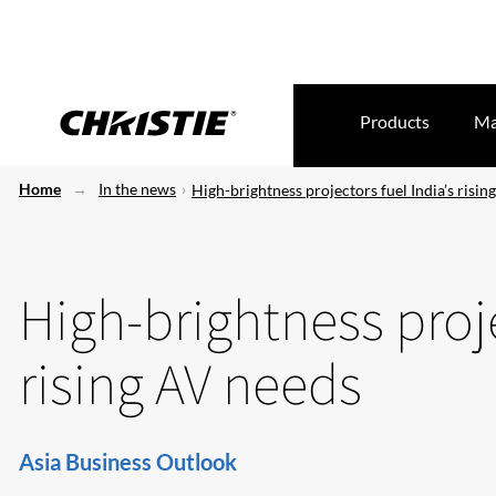
Products
Ma
Home
In the news
High-brightness projectors fuel India’s risin
High-brightness proje
rising AV needs
Asia Business Outlook