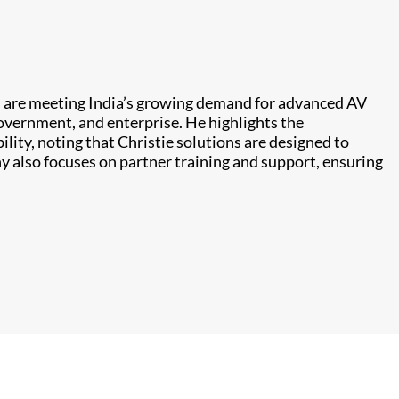
 are meeting India’s growing demand for advanced AV
government, and enterprise. He highlights the
ility, noting that Christie solutions are designed to
 also focuses on partner training and support, ensuring