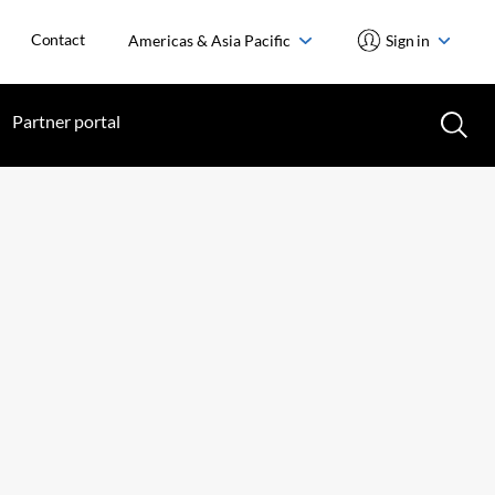
Contact
Americas & Asia Pacific
Sign in
Partner portal