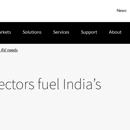
News
rkets
Solutions
Services
Support
About
g AV needs
ctors fuel India’s