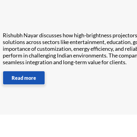
Rishubh Nayar discusses how high-brightness projectors
solutions across sectors like entertainment, education, 
importance of customization, energy efficiency, and reliab
perform in challenging Indian environments. The company
seamless integration and long-term value for clients.
Read more