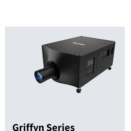
Griffyn Series