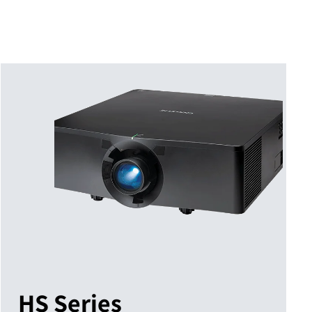
HS Series