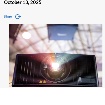
October 13, 2025
Share