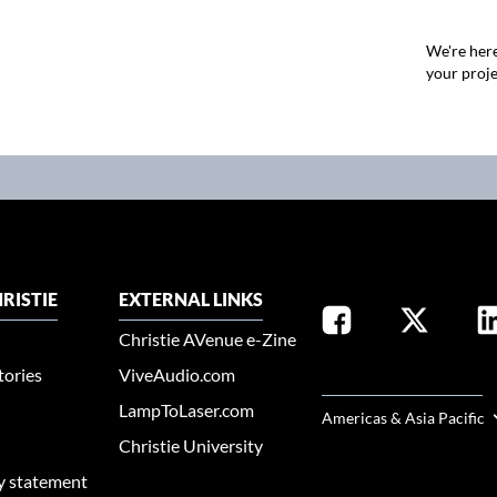
We're here
your proje
RISTIE
EXTERNAL LINKS
Christie AVenue e-Zine
tories
ViveAudio.com
SELECT YOUR REGION
LampToLaser.com
Americas & Asia Pacific
Christie University
ty statement