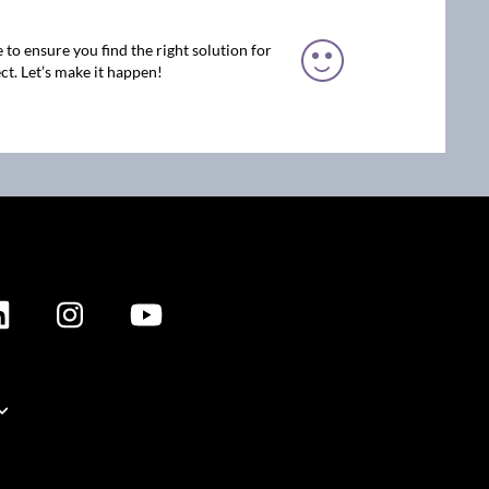
 to ensure you find the right solution for
ct. Let’s make it happen!