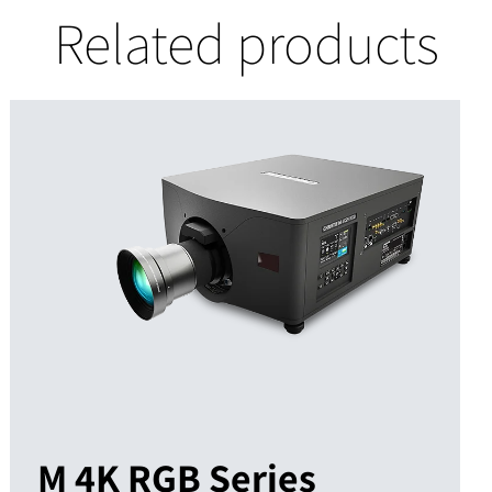
Related products
M 4K RGB Series