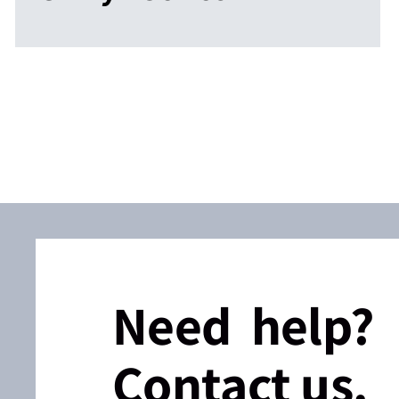
Need help?
Contact us.