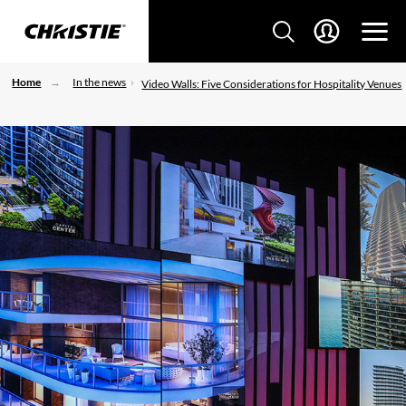
Home
In the news
Video Walls: Five Considerations for Hospitality Venues