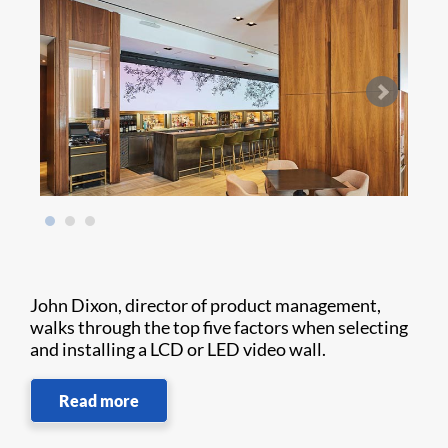
John Dixon, director of product management,
walks through the top five factors when selecting
and installing a LCD or LED video wall.
Read more