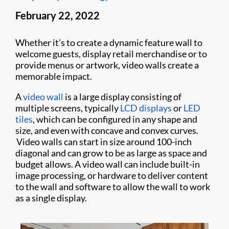
February 22, 2022
Whether it’s to create a dynamic feature wall to
welcome guests, display retail merchandise or to
provide menus or artwork, video walls create a
memorable impact.
A
video wall
is a large display consisting of
multiple screens, typically
LCD displays
or
LED
tiles
, which can be configured in any shape and
size, and even with concave and convex curves.
Video walls can start in size around 100-inch
diagonal and can grow to be as large as space and
budget allows. A video wall can include built-in
image processing, or hardware to deliver content
to the wall and software to allow the wall to work
as a single display.