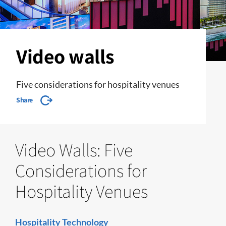
Video walls
Five considerations for hospitality venues
Share
Video Walls: Five
Considerations for
Hospitality Venues
Hospitality Technology