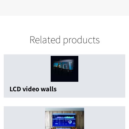
Related products
LCD video walls