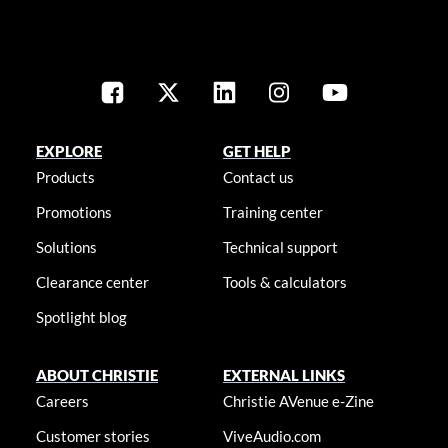
EXPLORE
GET HELP
Products
Contact us
Promotions
Training center
Solutions
Technical support
Clearance center
Tools & calculators
Spotlight blog
ABOUT CHRISTIE
EXTERNAL LINKS
Careers
Christie AVenue e-Zine
Customer stories
ViveAudio.com