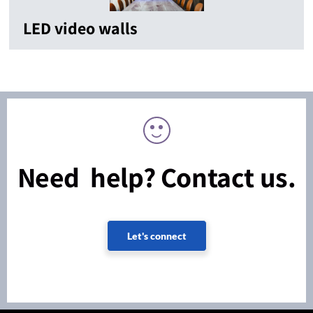
LED video walls
Need help? Contact us.
Let's connect