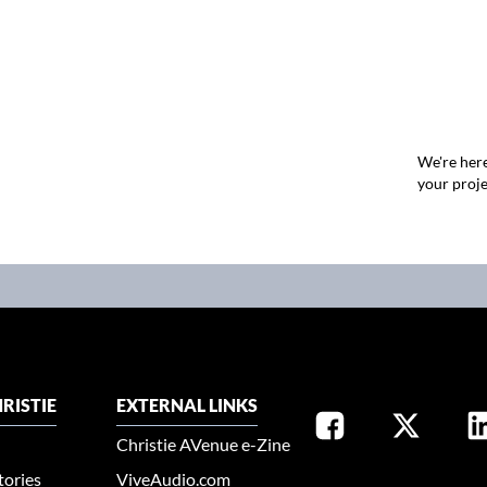
We're here
your proje
RISTIE
EXTERNAL LINKS
Christie AVenue e-Zine
tories
ViveAudio.com
SELECT YOUR REGION