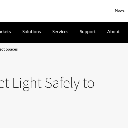
News
rkets
Solutions
Services
Support
About
fect Spaces
t Light Safely to