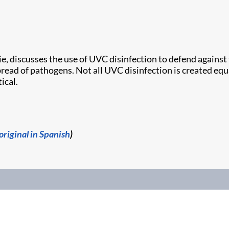
tie, discusses the use of UVC disinfection to defend agains
pread of pathogens. Not all UVC disinfection is created e
ical.
original in Spanish
)