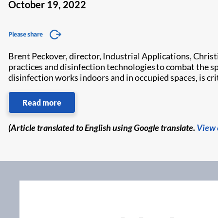
October 19, 2022
Please share
Brent Peckover, director, Industrial Applications, Chris
practices and disinfection technologies to combat the s
disinfection works indoors and in occupied spaces, is crit
Read more
(Article translated to English using Google translate.
View 