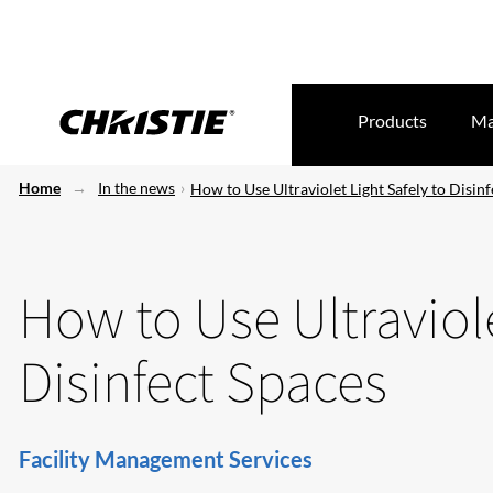
Products
Ma
Home
In the news
How to Use Ultraviolet Light Safely to Disin
How to Use Ultraviole
Disinfect Spaces
Facility Management Services