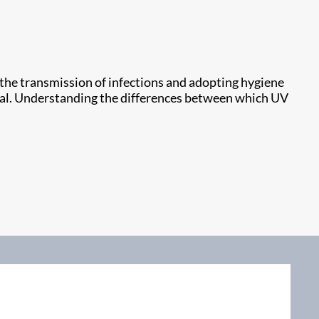
t the transmission of infections and adopting hygiene
qual. Understanding the differences between which UV