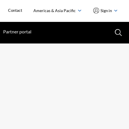
Contact
Americas & Asia Pacific
Sign in
Partner portal