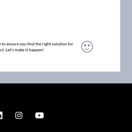
 to ensure you find the right solution for
ct. Let’s make it happen!