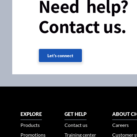
Need help?
Contact us.
Let's connect
EXPLORE
GET HELP
ABOUT CH
Products
Contact us
Careers
Promotions
Training center
Customer s