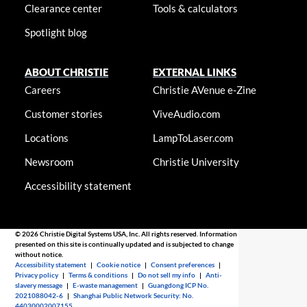
Clearance center
Tools & calculators
Spotlight blog
ABOUT CHRISTIE
EXTERNAL LINKS
Careers
Christie AVenue e-Zine
Customer stories
ViveAudio.com
Locations
LampToLaser.com
Newsroom
Christie University
Accessibility statement
© 2026 Christie Digital Systems USA, Inc. All rights reserved. Information
presented on this site is continually updated and is subjected to change
without notice.
Accessibility statement
|
Cookie notice
|
Consent preferences
|
Privacy policy
|
Terms & conditions
|
Do not sell my info
|
Anti-
slavery message
|
E-waste management
|
Guangdong ICP No.
2021088042-6
|
Shanghai Public Network Security: No.
44030002007155