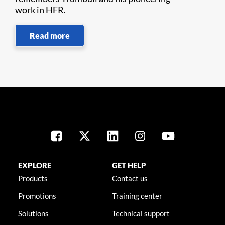
work in HFR.
Read more
EXPLORE
GET HELP
Products
Contact us
Promotions
Training center
Solutions
Technical support