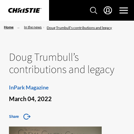
Home
In the news
Doug Trumbull’s contributions and legacy
Doug Trumbull’s
contributions and legacy
InPark Magazine
March 04, 2022
Share