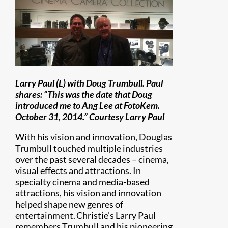
Larry Paul (L) with Doug Trumbull. Paul
shares: “This was the date that Doug
introduced me to Ang Lee at FotoKem.
October 31, 2014.” Courtesy Larry Paul
With his vision and innovation, Douglas
Trumbull touched multiple industries
over the past several decades – cinema,
visual effects and attractions. In
specialty cinema and media-based
attractions, his vision and innovation
helped shape new genres of
entertainment. Christie’s Larry Paul
remembers Trumbull and his pioneering