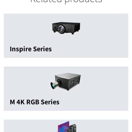
Inspire Series
M 4K RGB Series