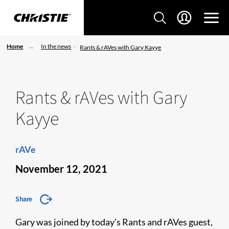
Home
In the news
Rants & rAVes with Gary Kayye
Rants & rAVes with Gary
Kayye
rAVe
November 12, 2021
Share
Gary was joined by today’s Rants and rAVes guest,