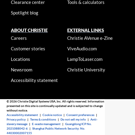
Clearance center
Tools & calculators
Spotlight blog
ABOUT CHRISTIE
EXTERNAL LINKS
Careers
Christie AVenue e-Zine
Customer stories
ViveAudio.com
Locations
LampToLaser.com
Newsroom
Christie University
Accessibility statement
© 2026 Christie Digital Systems USA, Inc. All rights reserved. Information
presented on this site is continually updated and is subjected to change
without notice.
Accessibility statement
|
Cookie notice
|
Consent preferences
|
Privacy policy
|
Terms & conditions
|
Do not sell my info
|
Anti-
slavery message
|
E-waste management
|
Guangdong ICP No.
2021088042-6
|
Shanghai Public Network Security: No.
44030002007155