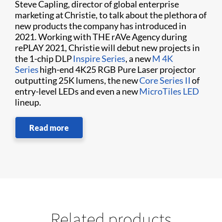
Steve Capling, director of global enterprise
marketing at Christie, to talk about the plethora of
new products the company has introduced in
2021. Working with THE rAVe Agency during
rePLAY 2021, Christie will debut new projects in
the 1-chip DLP
Inspire Series
, a new
M 4K
Series
high-end 4K25 RGB Pure Laser projector
outputting 25K lumens, the new
Core Series II
of
entry-level LEDs and even a new
MicroTiles LED
lineup.
Read more
Related products