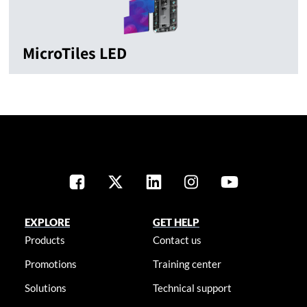
MicroTiles LED
EXPLORE
GET HELP
Products
Contact us
Promotions
Training center
Solutions
Technical support