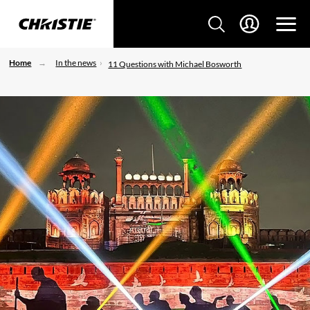
Home
In the news
11 Questions with Michael Bosworth