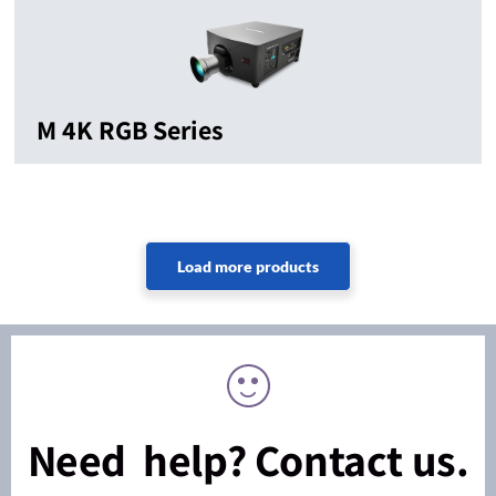
M 4K RGB Series
Need help? Contact us.