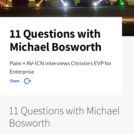
11 Questions with
Michael Bosworth
Palm + AV-ICN interviews Christie’s EVP for
Enterprise
Share
11 Questions with Michael
Bosworth