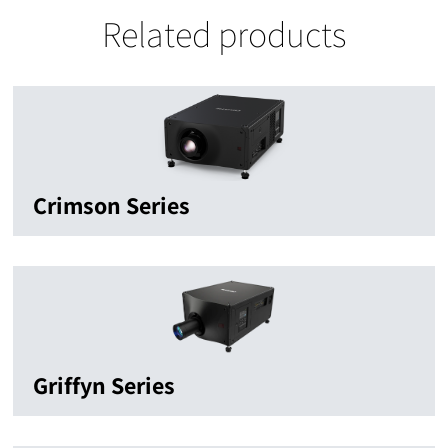
Related products
Crimson Series
Griffyn Series