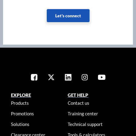
Let's connect
EXPLORE
GET HELP
Products
Contact us
Promotions
Training center
Solutions
Technical support
Clearance center
Tools & calculators