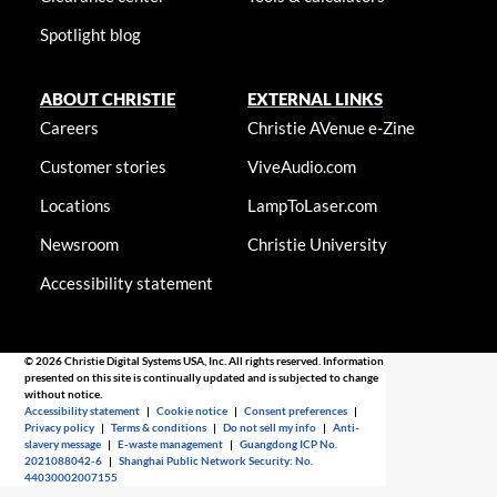
Spotlight blog
ABOUT CHRISTIE
EXTERNAL LINKS
Careers
Christie AVenue e-Zine
Customer stories
ViveAudio.com
Locations
LampToLaser.com
Newsroom
Christie University
Accessibility statement
© 2026 Christie Digital Systems USA, Inc. All rights reserved. Information
presented on this site is continually updated and is subjected to change
without notice.
Accessibility statement
|
Cookie notice
|
Consent preferences
|
Privacy policy
|
Terms & conditions
|
Do not sell my info
|
Anti-
slavery message
|
E-waste management
|
Guangdong ICP No.
2021088042-6
|
Shanghai Public Network Security: No.
44030002007155