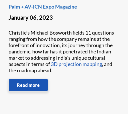
Palm + AV-ICN Expo Magazine
January 06, 2023
Christie’s Michael Bosworth fields 11 questions
ranging from how the company remains at the
forefront of innovation, its journey through the
pandemic, how far has it penetrated the Indian
market to addressing India’s unique cultural
aspects in terms of
3D projection mapping
, and
the roadmap ahead.
Read more