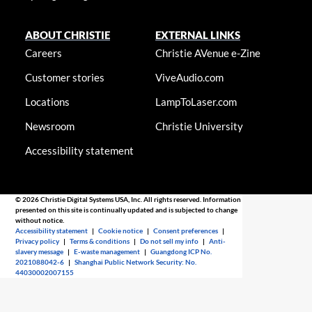
ABOUT CHRISTIE
EXTERNAL LINKS
Careers
Christie AVenue e-Zine
Customer stories
ViveAudio.com
Locations
LampToLaser.com
Newsroom
Christie University
Accessibility statement
© 2026 Christie Digital Systems USA, Inc. All rights reserved. Information
presented on this site is continually updated and is subjected to change
without notice.
Accessibility statement
|
Cookie notice
|
Consent preferences
|
Privacy policy
|
Terms & conditions
|
Do not sell my info
|
Anti-
slavery message
|
E-waste management
|
Guangdong ICP No.
2021088042-6
|
Shanghai Public Network Security: No.
44030002007155