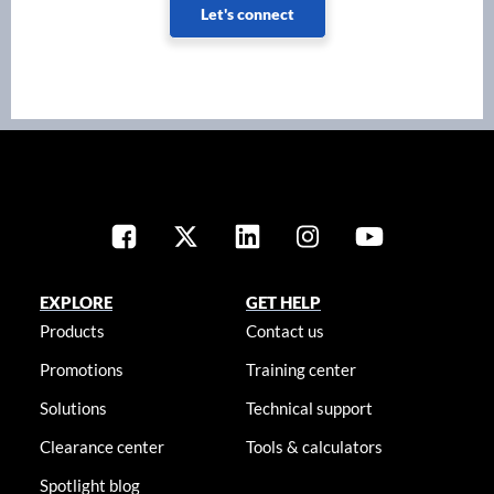
Let's connect
EXPLORE
GET HELP
Products
Contact us
Promotions
Training center
Solutions
Technical support
Clearance center
Tools & calculators
Spotlight blog