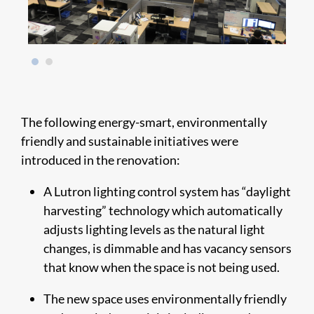
The following energy-smart, environmentally
friendly and sustainable initiatives were
introduced in the renovation:
A Lutron lighting control system has “daylight
harvesting” technology which automatically
adjusts lighting levels as the natural light
changes, is dimmable and has vacancy sensors
that know when the space is not being used.
The new space uses environmentally friendly