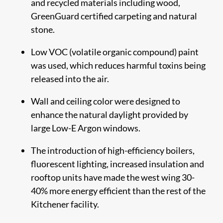
and recycled materials including wood,
GreenGuard certified carpeting and natural
stone.
Low VOC (volatile organic compound) paint
was used, which reduces harmful toxins being
released into the air.
Wall and ceiling color were designed to
enhance the natural daylight provided by
large Low-E Argon windows.
The introduction of high-efficiency boilers,
fluorescent lighting, increased insulation and
rooftop units have made the west wing ​30-
40% more energy efficient than the rest of the
Kitchener facility.