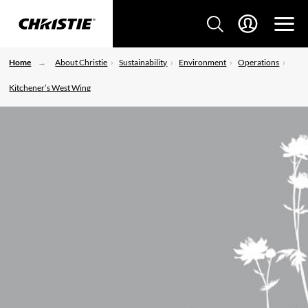
Home
About Christie
Sustainability
Environment
Operations
Kitchener’s West Wing