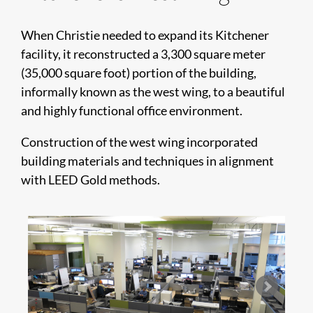
When Christie needed to expand its Kitchener
facility, it reconstructed a 3,300 square meter
(35,000 square foot) portion of the building,
informally known as the west wing, to a beautiful
and highly functional office environment.
​​​​​​​​​​Construction of the west wing incorporated
building materials and techniques in alignment
with LEED Gold methods.