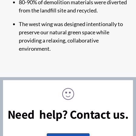
80-90% of demolition materials were diverted
from the landfill site and recycled.
The west wing was designed intentionally to
preserve our natural green space while
providing a relaxing, collaborative
environment.
Need help? Contact us.