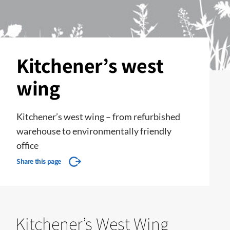
Kitchener’s west
wing
Kitchener’s west wing – from refurbished
warehouse to environmentally friendly
office
Share this page
Kitchener’s West Wing