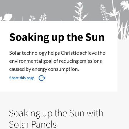
Soaking up the Sun
​​​​​​​Solar technology helps Christie​ achieve the
environmental goal of reducing emissions
caused by energy consumption.
Share this page
Soaking up the Sun with
Solar Panels