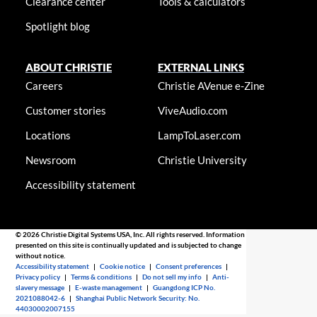
Clearance center
Tools & calculators
Spotlight blog
ABOUT CHRISTIE
EXTERNAL LINKS
Careers
Christie AVenue e-Zine
Customer stories
ViveAudio.com
Locations
LampToLaser.com
Newsroom
Christie University
Accessibility statement
© 2026 Christie Digital Systems USA, Inc. All rights reserved. Information
presented on this site is continually updated and is subjected to change
without notice.
Accessibility statement
|
Cookie notice
|
Consent preferences
|
Privacy policy
|
Terms & conditions
|
Do not sell my info
|
Anti-
slavery message
|
E-waste management
|
Guangdong ICP No.
2021088042-6
|
Shanghai Public Network Security: No.
44030002007155