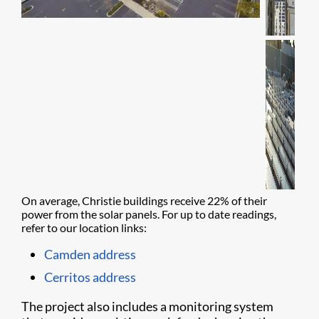
On average, Christie buildings receive 22% of their
power from the solar panels. For up to date readings,
refer to our location links:
Camden address
Cerritos address
The project also includes a monitoring system