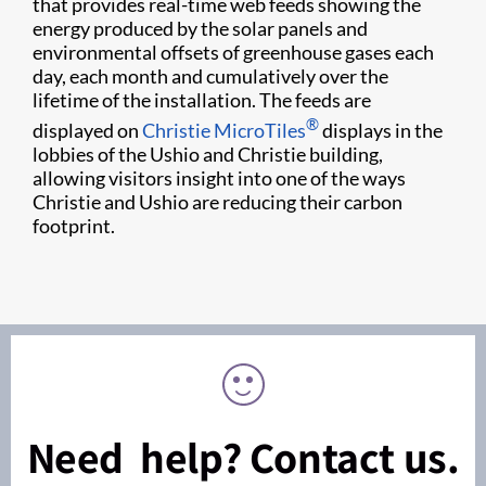
that provides real-time web feeds showing the
energy produced by the solar panels and
environmental offsets of greenhouse gases each
day, each month and cumulatively over the
lifetime of the installation. The feeds are
®
displayed on
Chris​tie MicroTiles
displays in the
lobbies of the Ushio and Christie building,
allowing visitors insight into one of the ways
Christie and Ushio are reducing their carbon
footprint.​​
Need help? Contact us.