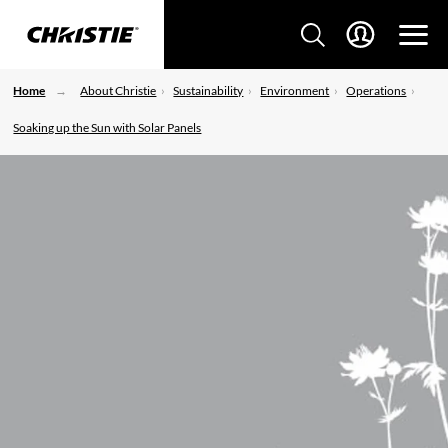
Home
About Christie
Sustainability
Environment
Operations
Soaking up the Sun with Solar Panels