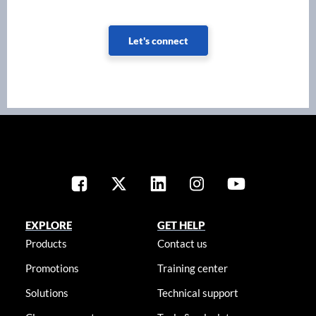
Let's connect
EXPLORE
GET HELP
Products
Contact us
Promotions
Training center
Solutions
Technical support