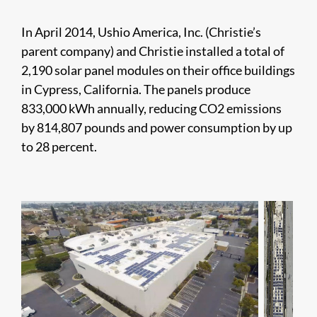
In April 2014, Ushio America, Inc. (Christie’s
parent company) and Christie installed a total of
2,190 solar panel modules on their office buildings
in Cypress, California. The panels produce
833,000 kWh annually, reducing CO2 emissions
by 814,807 pounds and power consumption by up
to 28 percent.